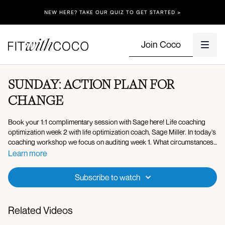
NEW HERE? TAKE OUR QUIZ TO GET STARTED >
Join Coco
SUNDAY: ACTION PLAN FOR
CHANGE
Book your 1:1 complimentary session with Sage here! Life coaching
optimization week 2 with life optimization coach, Sage Miller. In today's
coaching workshop we focus on auditing week 1. What circumstances
or behaviors were present during week 1? What worked well? What
Learn more
didn't work well? We work through all of these steps to come up with
an action plan for week 2. We uncover your weekly recipe to continue
Subscribe to watch
to optimize your days to be as successful as possible, YOUR secret
recipe! � Follow Sage on IG/DM for more information on life
coaching: @life.by.sage
Related Videos