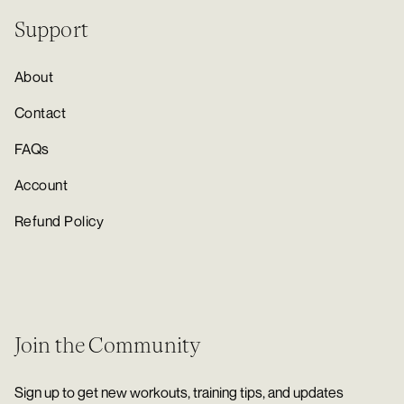
Support
About
Contact
FAQs
Account
Refund Policy
Join the Community
Sign up to get new workouts, training tips, and updates