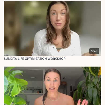
17:41
SUNDAY: LIFE OPTIMIZATION WORKSHOP