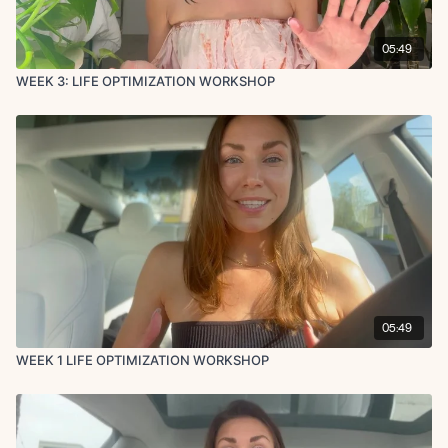
05:49
WEEK 3: LIFE OPTIMIZATION WORKSHOP
05:49
WEEK 1 LIFE OPTIMIZATION WORKSHOP