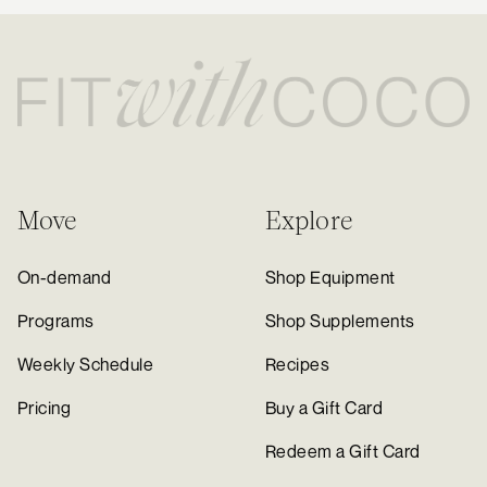
Move
Explore
On-demand
Shop Equipment
Programs
Shop Supplements
Weekly Schedule
Recipes
Pricing
Buy a Gift Card
Redeem a Gift Card