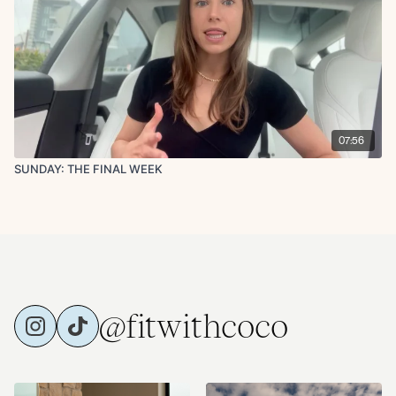
07:56
SUNDAY: THE FINAL WEEK
@fitwithcoco