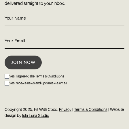
delivered straight to your inbox.
Yes, I agree to the
Terms & Conditions
Yes, receive news and updates via email
Copyright 2025, Fit With Coco.
Privacy
|
Terms & Conditions
| Website
design by
Isla Luna Studio