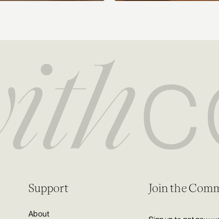
Support
Join the Com
About