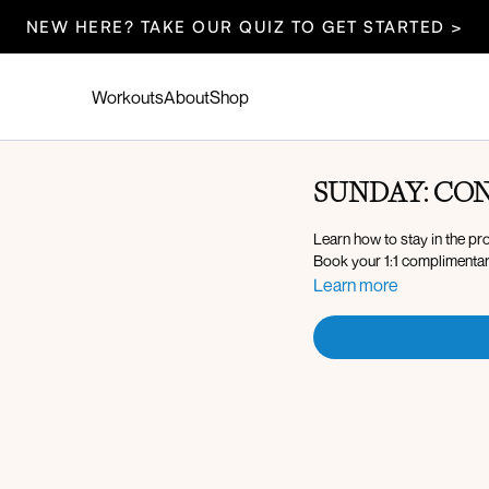
NEW HERE? TAKE OUR QUIZ TO GET STARTED >
Workouts
About
Shop
SUNDAY: CON
Learn how to stay in the pr
Book your 1:1 complimentar
Learn more