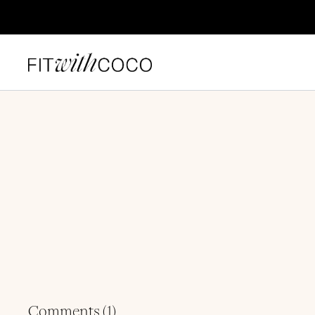
Comments (
1
)