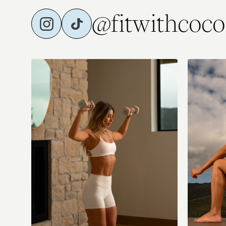
@fitwithcoco