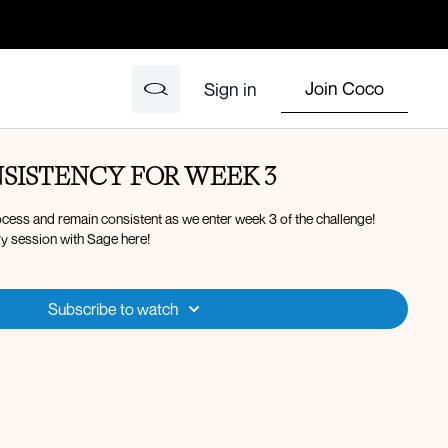
Join Coco
Sign in
SISTENCY FOR WEEK 3
ocess and remain consistent as we enter week 3 of the challenge!
y session with Sage here!
Subscribe to watch