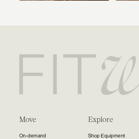
Move
Explore
On-demand
Shop Equipment