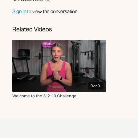
Sign In
to view the conversation
Related Videos
02:59
Welcome to the 3-2-10 Challenge!