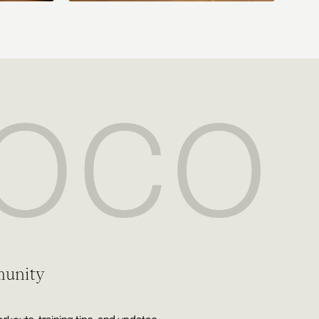
munity