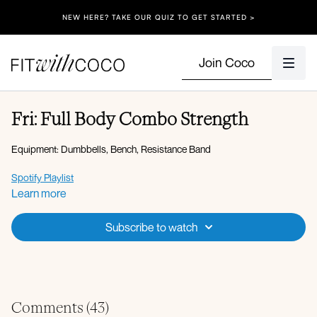
NEW HERE? TAKE OUR QUIZ TO GET STARTED >
Join Coco
Fri: Full Body Combo Strength
Equipment: Dumbbells, Bench, Resistance Band
Spotify Playlist
Learn more
Apple Music Playlist
Subscribe to watch
Warm-up:
Knee hugs
Hip opener with side to side rocks
Plank to high lunge with reach
Plank hold with glute kickbacks
Rockstar reach
Comments (
43
)