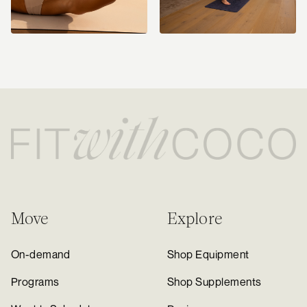
Move
Explore
On-demand
Shop Equipment
Programs
Shop Supplements