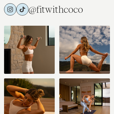
@fitwithcoco