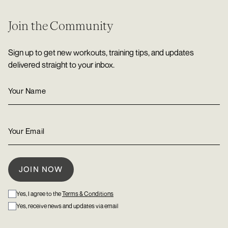
Join the Community
Sign up to get new workouts, training tips, and updates
delivered straight to your inbox.
Yes, I agree to the
Terms & Conditions
Yes, receive news and updates via email