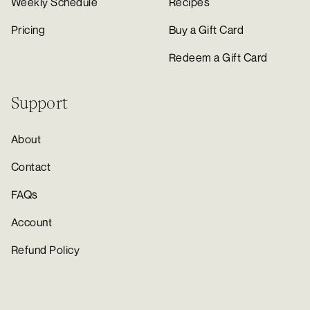
Weekly Schedule
Recipes
Pricing
Buy a Gift Card
Redeem a Gift Card
Support
About
Contact
FAQs
Account
Refund Policy