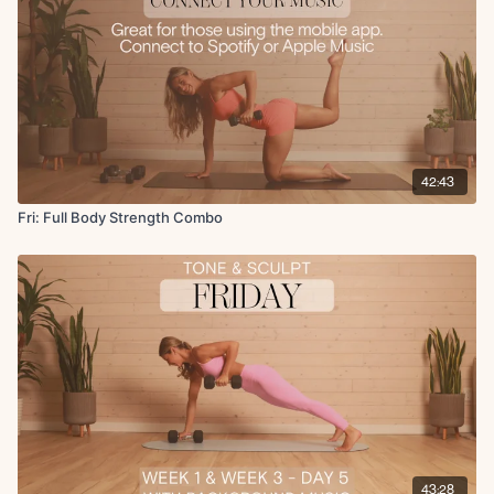
Finisher:
Split lunge with deep core crunch
Cool Down:
Quad stretch
Glute stretch
Side to side reach
Shoulder stretch
42:43
Couch stretch
Fri: Full Body Strength Combo
43:28