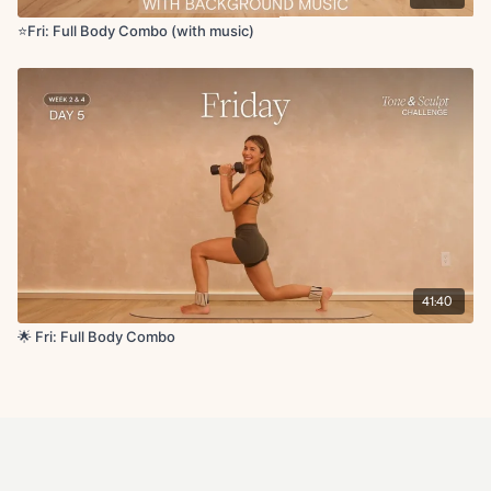
⭐️Fri: Full Body Combo (with music)
41:40
🌟 Fri: Full Body Combo