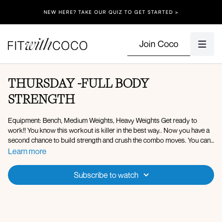
NEW HERE? TAKE OUR QUIZ TO GET STARTED >
Join Coco
THURSDAY -FULL BODY
STRENGTH
Equipment: Bench, Medium Weights, Heavy Weights Get ready to
work!! You know this workout is killer in the best way.. Now you have a
second chance to build strength and crush the combo moves. You can
do hard things! Comment once you've completed today's workout.
Learn more
Set 1:
Subscribe to watch
x40 sec on 20 off (3 rounds)
Squatted preacher curls to front raise
Lateral lunge to lateral side raise
Shoulder press jumping jacks (1 DB)
DB pull through + push-up