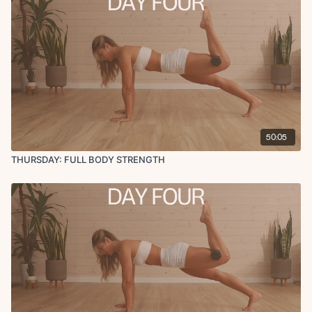
50:05
THURSDAY: FULL BODY STRENGTH