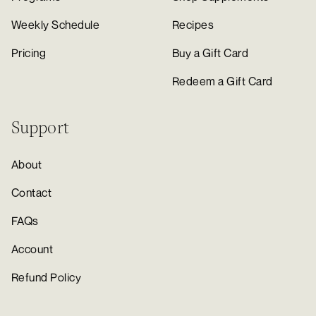
Weekly Schedule
Recipes
Pricing
Buy a Gift Card
Redeem a Gift Card
Support
About
Contact
FAQs
Account
Refund Policy