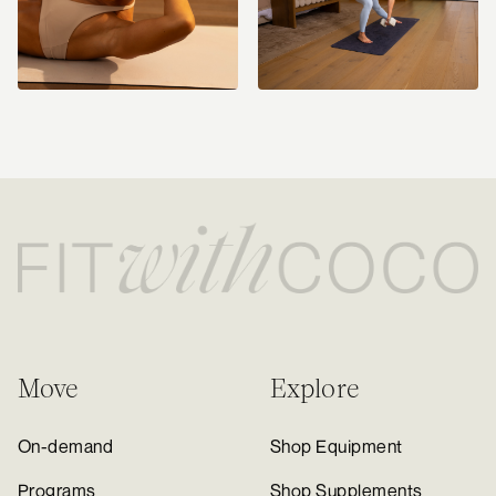
Move
Explore
On-demand
Shop Equipment
Programs
Shop Supplements