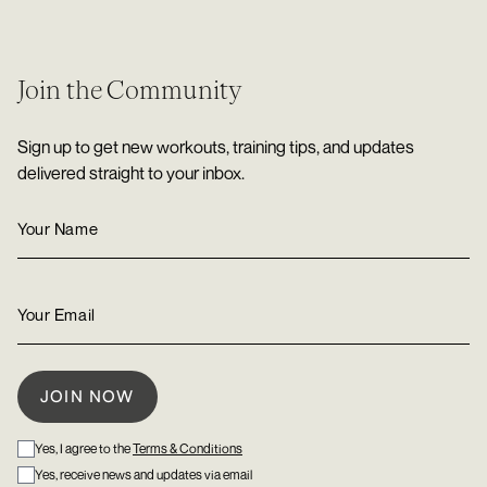
Join the Community
Sign up to get new workouts, training tips, and updates
delivered straight to your inbox.
Yes, I agree to the
Terms & Conditions
Yes, receive news and updates via email