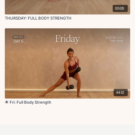
50:05
THURSDAY: FULL BODY STRENGTH
44:12
🌟 Fri: Full Body Strength