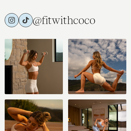
@fitwithcoco