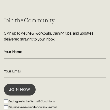
Join the Community
Sign up to get new workouts, training tips, and updates
delivered straight to your inbox.
Yes, I agree to the
Terms & Conditions
Yes, receive news and updates via email