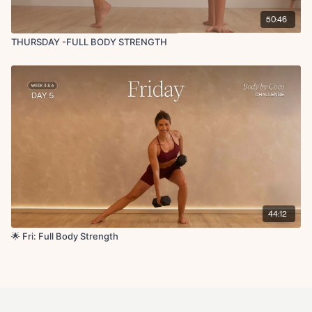
50:46
THURSDAY -FULL BODY STRENGTH
44:12
🌟 Fri: Full Body Strength