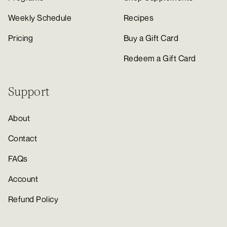
Weekly Schedule
Recipes
Pricing
Buy a Gift Card
Redeem a Gift Card
Support
About
Contact
FAQs
Account
Refund Policy