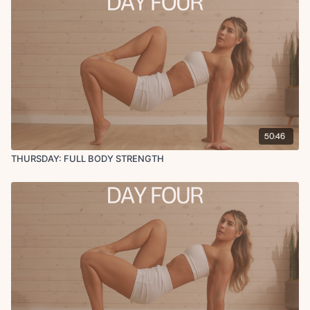
50:46
THURSDAY: FULL BODY STRENGTH