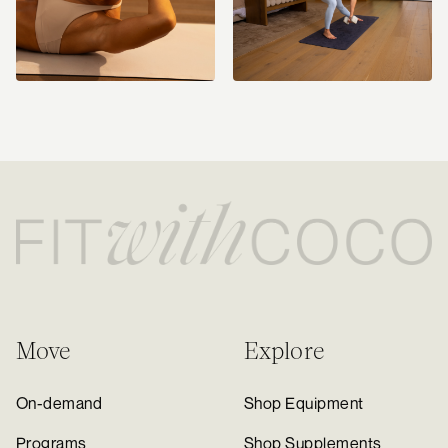
Move
Explore
On-demand
Shop Equipment
Programs
Shop Supplements