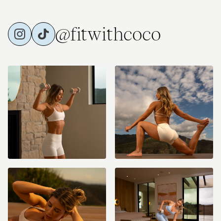
@fitwithcoco