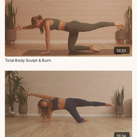
32:23
Total Body Sculpt & Burn
26:34