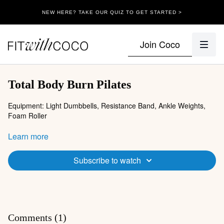
NEW HERE? TAKE OUR QUIZ TO GET STARTED >
Join Coco
Total Body Burn Pilates
Equipment: Light Dumbbells, Resistance Band, Ankle Weights,
Foam Roller
Warm-up:
Learn more
Energizing breaths
Cat cow
Subscribe to watch
Bridgen
V
Circuit 1:
Bear crawl shoulder taps
Forearm three legged dog + knee to elbow
Comments (
1
)