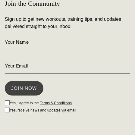
Join the Community
Sign up to get new workouts, training tips, and updates
delivered straight to your inbox.
Yes, I agree to the
Terms & Conditions
Yes, receive news and updates via email