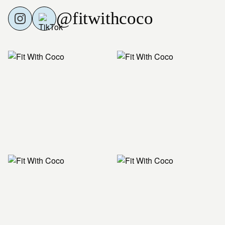
@fitwithcoco