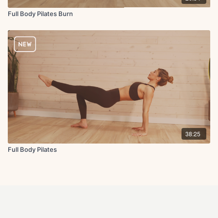
Full Body Pilates Burn
38:25
Full Body Pilates