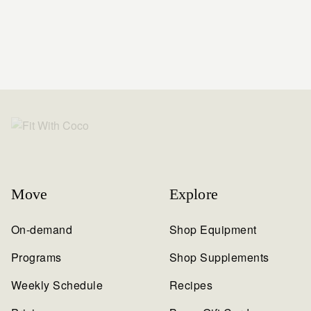
Move
Explore
On-demand
Shop Equipment
Programs
Shop Supplements
Weekly Schedule
Recipes