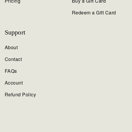
Pricing
Buy a Gift Card
Redeem a Gift Card
Support
About
Contact
FAQs
Account
Refund Policy