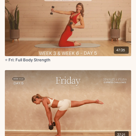
Circuit 4:
Single leg glute bridge with abduction
Glute bridge with heel raise
Supported deep core toe taps
Double knee stretch on foam roller
Cool Down:
47:35
Foam roller hip flexor stretch
Hamstring stretch
⭐️ Fri: Full Body Strength
Abductor stretch + adductor stretch
Glute foam roll
Hamstring roll
Quad roll
Shoulder stretch with reach on roller
Don't forget that you can interact with all other challenge members in
the
member-chat
channel on the Community tab in the app or website!
Head over and make your first post introducing yourself if you haven't
yet!
37:21