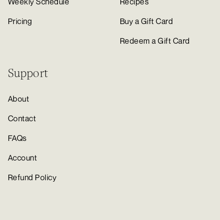
Weekly Schedule
Recipes
Pricing
Buy a Gift Card
Redeem a Gift Card
Support
About
Contact
FAQs
Account
Refund Policy