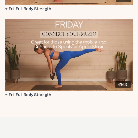
⭐️ Fri: Full Body Strength
45:33
⭐️ Fri: Full Body Strength