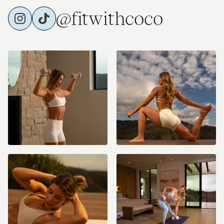
@fitwithcoco