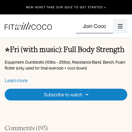
NEW HERE? TAKE OUR QUIZ TO GET STARTED >
Join Coco
⭐️Fri (with music): Full Body Strength
Equipment: Dumbbells (10lbs - 25lbs), Resistance Band, Bench, Foam
Roller (only used for final exercise + cool down)
Warm-up:
Learn more
Energizing breaths
Lateral flexion
Subscribe to watch
Hamstring scoops
Lateral lunge with reach
Skaters
Plank walkout, push-up, hand to opposite toe tap
Pelvic tilts
Forearm plank hold
Comments (
193
)