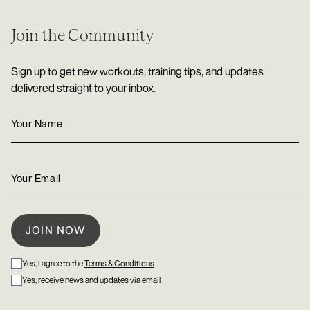
Join the Community
Sign up to get new workouts, training tips, and updates
delivered straight to your inbox.
Yes, I agree to the
Terms & Conditions
Yes, receive news and updates via email