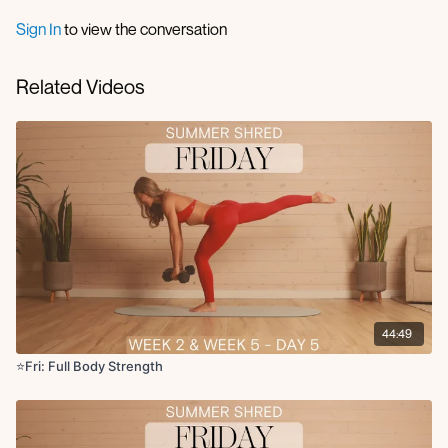
Cat cow
Sign In
to view the conversation
Circuit 1 (45 sec on 15 sec off):
DB squat to RDL
Related Videos
Bicep curl to arnold press
Bulgarian split squat x12 reps R/L
5 Push-ups + 5 step ups + 5 knee to elbow crunch
x2 rounds
Circuit 2:
Lateral lunge to clean press
Single arm row to upright row
x2 rounds
Circuit 3:
44:49
Glute bridge deadbug
Chest fly with legs in/out
⭐️Fri: Full Body Strength
Kneeling wood chop to front lunge
Forearm plank DB pass under
x2 rounds