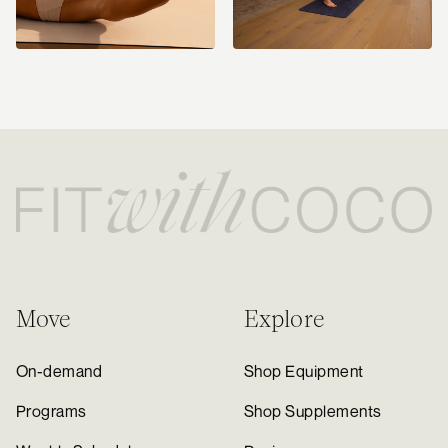
Move
Explore
On-demand
Shop Equipment
Programs
Shop Supplements