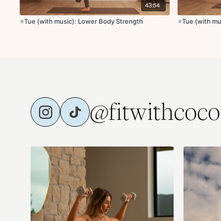
43:54
⭐️Tue (with music): Lower Body Strength
⭐️Tue (with m
@fitwithcoco