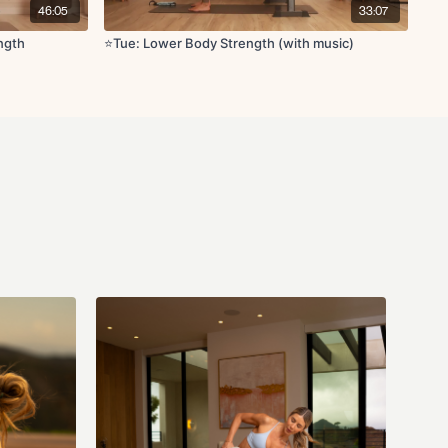
46:05
33:07
ngth
⭐️Tue: Lower Body Strength (with music)
g yoga block
x5
r kick on bench x30s
 lifts on bench x30s
cks on bench x10
n bench x10
e, hamstring