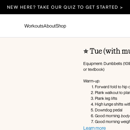
NEW HERE? TAKE OUR QUIZ TO GET STARTED >
Workouts
About
Shop
⭐️ Tue (with m
Equipment: Dumbbells (10lb
or textbook)
Warm-up:
Forward fold to hip 
Plank walkout to pla
Plank leg lifts
High lunge shifts wit
Downdog pedal
Good morning
body
Good morning weigh
Lateral lunge with f
Learn more