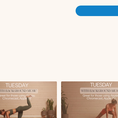
Lateral lunge weight
Circuit 1:
Wall supported RDL
Alternating reverse 
*round 3 we do a single le
x3 rounds
Circuit 2 (bench + aim to go
Glute thrust x12
iso 
x3 rounds
Circuit 3:
Single leg glute thru
x2 rounds
Circuit 4:
Glute focused bulgar