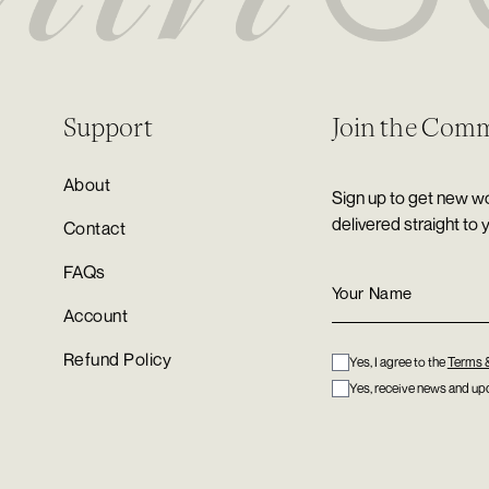
Support
Join the Com
About
Sign up to get new wo
delivered straight to 
Contact
FAQs
Account
Refund Policy
Yes, I agree to the
Terms 
Yes, receive news and upd