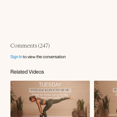
Comments (
247
)
Sign In
to view the conversation
Related Videos