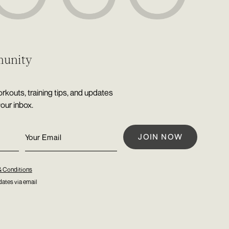
munity
rkouts, training tips, and updates
your inbox.
& Conditions
ates via email