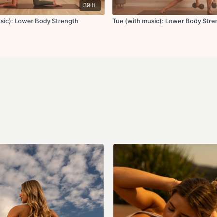
39:11
x3 rounds
usic): Lower Body Strength
Tue (with music): Lower Body Stre
Circuit 5:
Sumo RDL x10
Elevated curtsy
usin
x2 rounds
Circuit 6:
Glute focused flutte
Heels together glute
Banded glute kickba
Adductor leg lifts o
Cool Down:
Pigeon pose
High lunge, low lung
Quad stretch