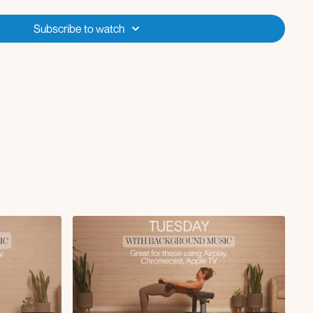
ed x5
Subscribe to watch
 x10
lunge x10
g RDL instead of wall supported RDL
 up in weights for each round):
hold for 5-10 seconds
for 2 rounds, 10 pulses for round 3
st L/R x10 (bench)
ian split squat L/R x10 (bench)