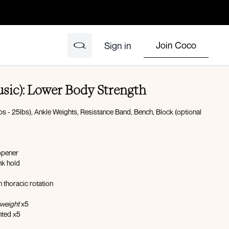
Join Coco
Sign in
usic): Lower Body Strength
s - 25lbs), Ankle Weights, Resistance Band, Bench, Block (optional
opener
nk hold
h thoracic rotation
weight
x5
ted x5
orward reach x5