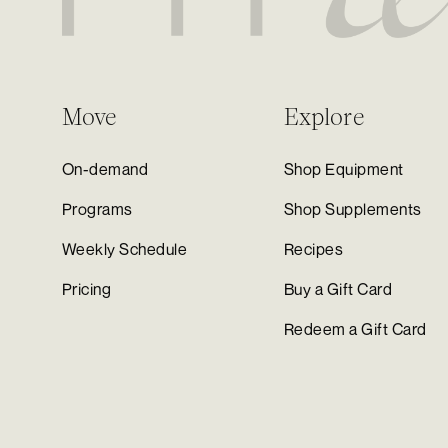
Move
Explore
On-demand
Shop Equipment
Programs
Shop Supplements
Weekly Schedule
Recipes
Pricing
Buy a Gift Card
Redeem a Gift Card