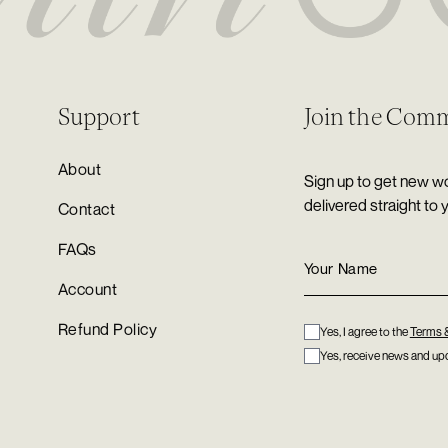
Support
Join the Com
About
Sign up to get new wo
delivered straight to 
Contact
FAQs
Account
Refund Policy
Yes, I agree to the
Terms 
Yes, receive news and upd