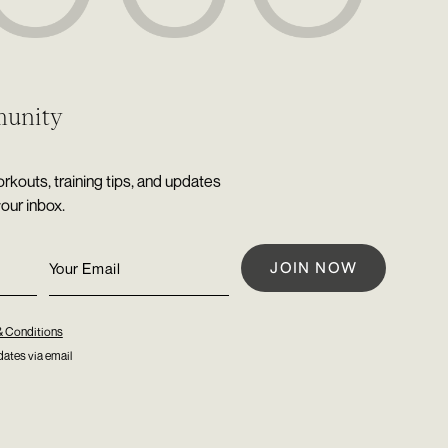
munity
rkouts, training tips, and updates
your inbox.
& Conditions
ates via email