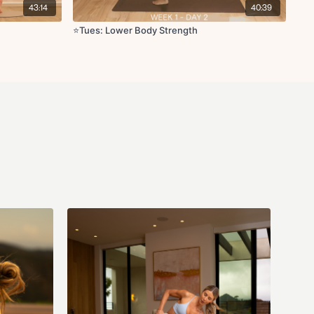
43:14
40:39
x10
⭐️Tues: Lower Body Strength
 glute kickback L/R x10
s L/R x10
2
t L/R x8
R x15s
th thread the needle to reach L/R x5
fts
stretch
/R