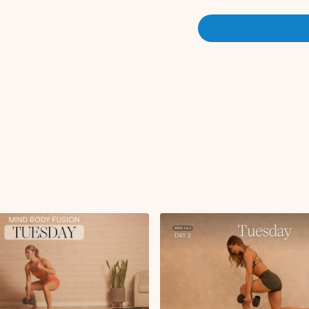
Downdog pedal
Single leg calf stret
Glute kickback hold 
Straight leg glute k
High lunge L/R
Circuit 1:
Heels up hack squat
Sliding reverse lung
Single leg RDL or B
X2 rounds
Cardio Push:
Squat to heel raise 
Circuit 2:
Glute thrust x15, x12
Single leg glute thru
Circuit 3:
Lateral lunge to rev