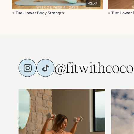
42:50
⭐️ Tue: Lower Body Strength
⭐️ Tue: Lower
@fitwithcoco