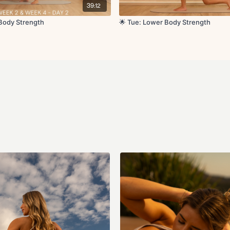
Calf raises x10
39:12
Sumo squats x20
Sump squat pulses 
 Body Strength
🌟 Tue: Lower Body Strength
Banded crossover to
Banded side leg lift
Hamstring curls x12
Hamstring pulses x1
Side clamshell thrus
Copenhagen hold L/
Copenhagen holds wi
Cool Down:
Windshield wipers
90 90 with internal li
Lunge to hamstring 
Forward fold
Hip flexor stretch L