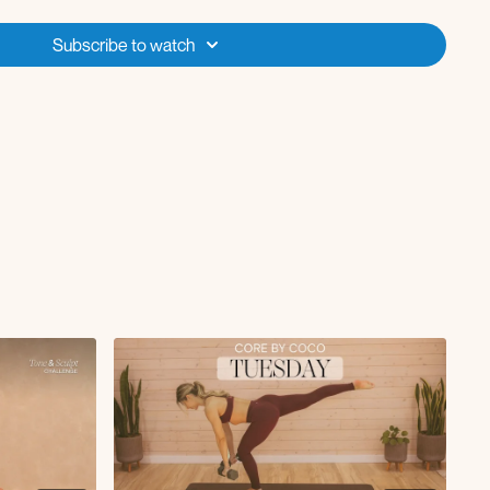
ch L/R
Subscribe to watch
with ankle rotations L/R
ickbacks L/R
 x10-12
e L/R x10
-stance RDL x10
x10
, x10
st x10, x10
erse lunge L/R x60s