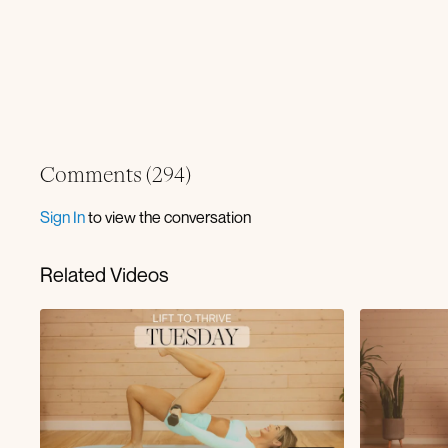
Comments (
294
)
Sign In
to view the conversation
Related Videos