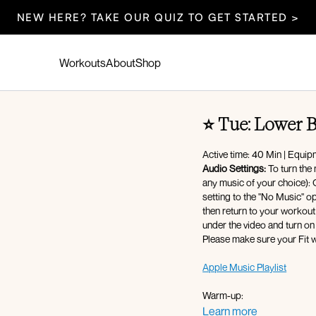
NEW HERE? TAKE OUR QUIZ TO GET STARTED >
Workouts
About
Shop
⭐️ Tue: Lower 
Active time: 40 Min | Equi
Audio Settings:
To turn the 
any music of your choice): Cli
setting to the "No Music" option - af
then return to your workout 
under the video and turn on
Please make sure your Fit w
Apple Music Playlist
Warm-up:
360 breathing
Learn more