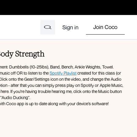
Join Coco
Sign in
Body Strength
pment: Dumbbells (10-25lbs), Band, Bench, Ankle Weights, Towel.
music off OR to listen to the
Spotify Playlist
created for this class (or
ck onto the Gear/Settings icon on the video, and change the Audio
ter that you can simply press play on Spotify or Apple Music,
here. If you're having trouble hearing me, click onto the Music button
 "Audio Ducking".
ith Coco app is up to date along with your device’s software!