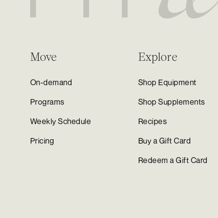
Move
Explore
On-demand
Shop Equipment
Programs
Shop Supplements
Weekly Schedule
Recipes
Pricing
Buy a Gift Card
Redeem a Gift Card