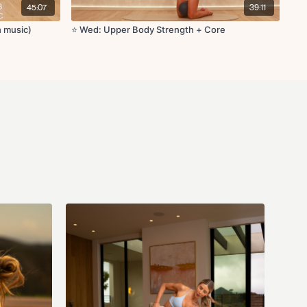
45:07
39:11
 circles
h music)
⭐️ Wed: Upper Body Strength + Core
h curl
lique crunch
fts
cks
reach
th shoulder stretch
etch
th extension