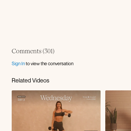
Comments (
301
)
Sign In
to view the conversation
Related Videos