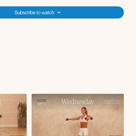
kout to updog with neck stretch
Subscribe to watch
R
e needle to press L/R
eep core march
fly
ateral raise
h chest fly to close grip press
rushers
t arm tricep kickback
backs