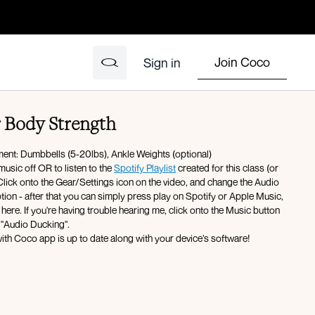
Join Coco
Sign in
r Body Strength
ment: Dumbbells (5-20lbs), Ankle Weights (optional)
music off OR to listen to the
Spotify Playlist
created for this class (or
ck onto the Gear/Settings icon on the video, and change the Audio
ter that you can simply press play on Spotify or Apple Music,
here. If you're having trouble hearing me, click onto the Music button
 "Audio Ducking".
ith Coco app is up to date along with your device’s software!