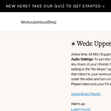
NEW HERE? TAKE OUR QUIZ TO GET STARTED >
Workouts
About
Shop
⭐️ Weds: Uppe
Active time: 34 Min | Equip
Audio Settings:
To turn the 
any music of your choice): Cli
setting to the "No Music" option - af
then return to your workout 
under the video and turn on
Please make sure your Fit w
Apple Music Playlist
Warm-up:
360 breathing
Learn more