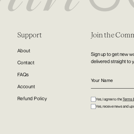
Support
Join the Com
About
Sign up to get new wo
delivered straight to 
Contact
FAQs
Account
Refund Policy
Yes, I agree to the
Terms 
Yes, receive news and upd