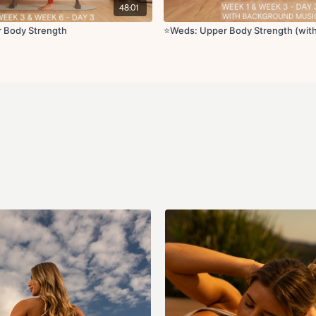
Circuit 3:
48:01
Open and close
Side lateral hold with
r Body Strength
⭐️Weds: Upper Body Strength (wit
T bicep curls
Arms to ear reach
Around the world wit
Hammer curl
External rotations
Lat pulldown with ob
Straight arm tricep li
Superwoman pullba
Plank hold with arm 
Cool Down:
Cat cow
Thread the needle wi
Single arm chest str
Thoracic rotation wi
I, Y, T