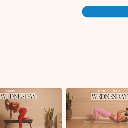
Flexion to plank wal
TVA activation
Bird dog crunch L/
Side plank thread th
Arnold press with d
Circuit 1:
Wide row to reverse 
External rotation to l
Commandos
x2 rounds
Circuit 2:
Rotating bicep curls
Glute bridge hold wit
Glute bridge skull c
Push-up with straigh
Kneeling tricep kick
x2 rounds