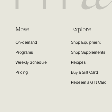
Move
Explore
On-demand
Shop Equipment
Programs
Shop Supplements
Weekly Schedule
Recipes
Pricing
Buy a Gift Card
Redeem a Gift Card