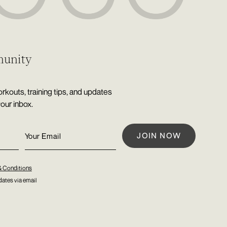
munity
rkouts, training tips, and updates
your inbox.
& Conditions
ates via email