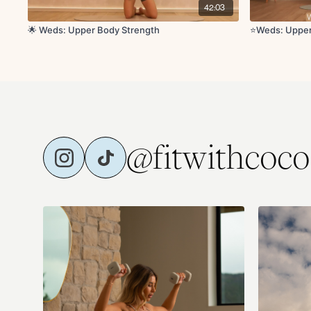
42:03
🌟 Weds: Upper Body Strength
⭐️Weds: Uppe
@fitwithcoco