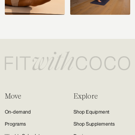
Move
Explore
On-demand
Shop Equipment
Programs
Shop Supplements