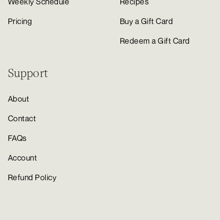
Weekly Schedule
Recipes
Pricing
Buy a Gift Card
Redeem a Gift Card
Support
About
Contact
FAQs
Account
Refund Policy