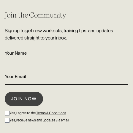
Join the Community
Sign up to get new workouts, training tips, and updates
delivered straight to your inbox.
Yes, I agree to the
Terms & Conditions
Yes, receive news and updates via email