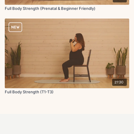
Full Body Strength (Prenatal & Beginner Friendly)
27:30
Full Body Strength (T1-T3)