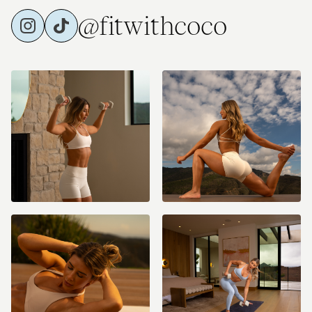
@fitwithcoco