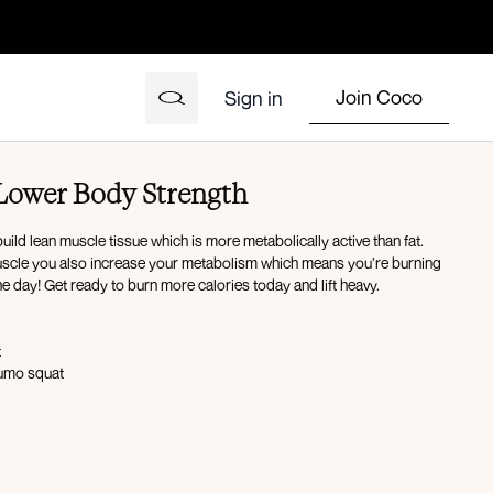
Join Coco
Sign in
 Lower Body Strength
uild lean muscle tissue which is more metabolically active than fat.
scle you also increase your metabolism which means you’re burning
e day! Get ready to burn more calories today and lift heavy.
t
sumo squat