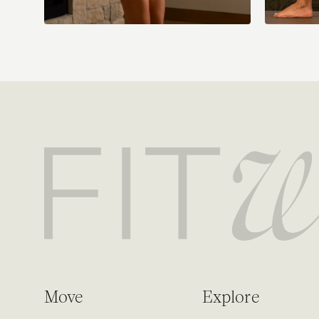
Move
Explore