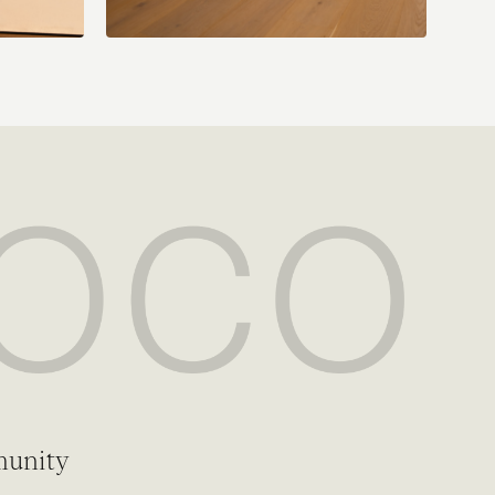
munity