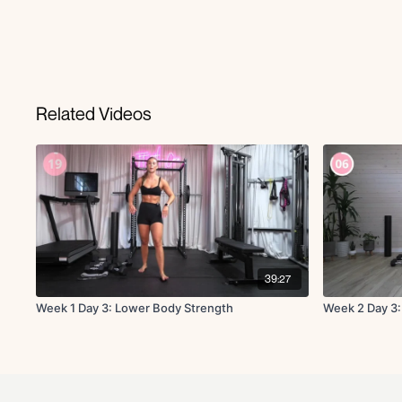
Related Videos
39:27
Week 1 Day 3: Lower Body Strength
Week 2 Day 3: