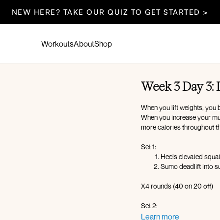
NEW HERE? TAKE OUR QUIZ TO GET STARTED >
Workouts
About
Shop
Week 3 Day 3:
When you lift weights, you b
When you increase your mu
more calories throughout th
Set 1:
Heels elevated squa
Sumo deadlift into 
X4 rounds (40 on 20 off)
Set 2:
Hack squat
Learn more