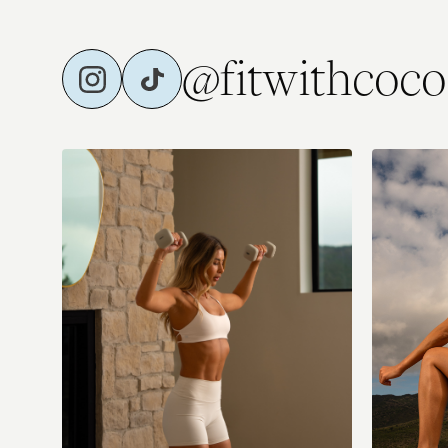
@fitwithcoco