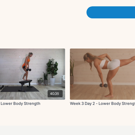
X3 rounds (40 on 20 off)
Set 3:
Supported deadlift
Reverse lunge to kne
X3 rounds (40 on 20 off)
Deep sumo squat
KAS thrust on benc
Elevated glute thrust
X3 rounds (40 on 20 off)
40:35
 Lower Body Strength
Week 3 Day 2 - Lower Body Streng