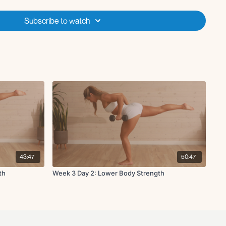
Subscribe to watch
e drive hold
h
43:47
50:47
th
Week 3 Day 2: Lower Body Strength