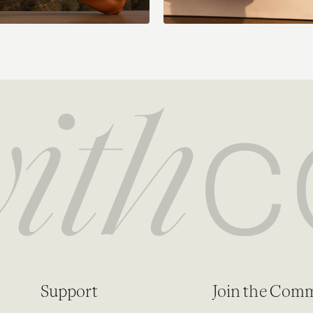
Support
Join the Com