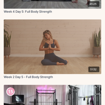
45:25
Week 4 Day 5: Full Body Strength
51:32
Week 2 Day 5 - Full Body Strength