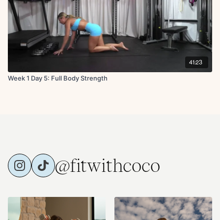
41:23
Week 1 Day 5: Full Body Strength
@fitwithcoco