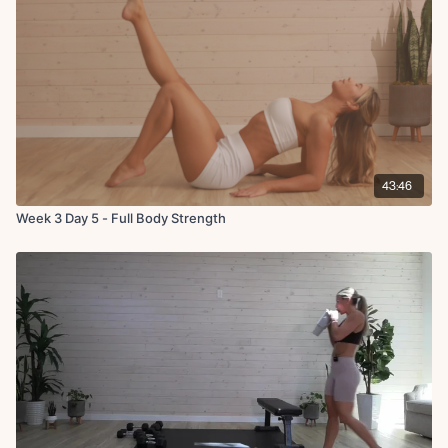
Squat to upright row, squat to upright row, snatch, press
Static bear crawl with leg raises
Side angle knee to elbow crunch
Bird dog crunch (hand behind head)
Hollow hold with quarter lifts
X3 rounds (40 on 20 off)
Circuit 3:
DB marches in glute bridge hold
43:46
Leg lowers
Week 3 Day 5 - Full Body Strength
X2 rounds (40 on 20 off)