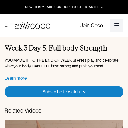
NEW HERE? TAKE OUR QUIZ TO GET STARTED >
Join Coco
Week 3 Day 5: Full body Strength
YOU MADE IT TO THE END OF WEEK 3! Press play and celebrate
what your body CAN DO. Chase strong and push yourself!
Circuit 1:
Learn more
Deadlift to march
Row to reverse lunge with front raise
Subscribe to watch
Standing bird dog crunch
Kneeling woodchop to full raise
Related Videos
X3 rounds (40 on 20 off)
Circuit 2: