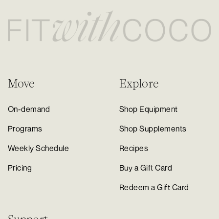
Move
Explore
On-demand
Shop Equipment
Programs
Shop Supplements
Weekly Schedule
Recipes
Pricing
Buy a Gift Card
Redeem a Gift Card