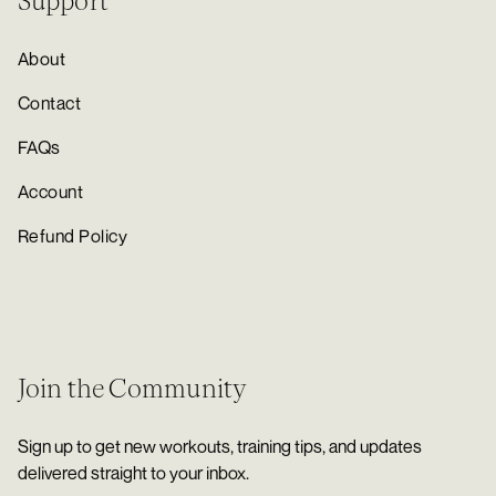
Support
About
Contact
FAQs
Account
Refund Policy
Join the Community
Sign up to get new workouts, training tips, and updates
delivered straight to your inbox.