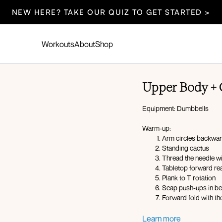
NEW HERE? TAKE OUR QUIZ TO GET STARTED >
Workouts
About
Shop
Upper Body + 
Equipment: Dumbbells
Warm-up:
Arm circles backwa
Standing cactus
Thread the needle w
Tabletop forward rea
Plank to T rotation
Scap push-ups in be
Forward fold with th
Circuit 1:
Learn more