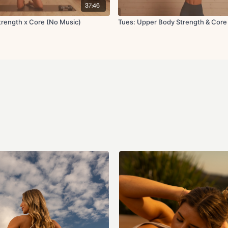
Weighted bird dog 
37:46
Shoulder stretch
Thoracic rotation rol
rength x Core (No Music)
Tues: Upper Body Strength & Core
Shoulder openers