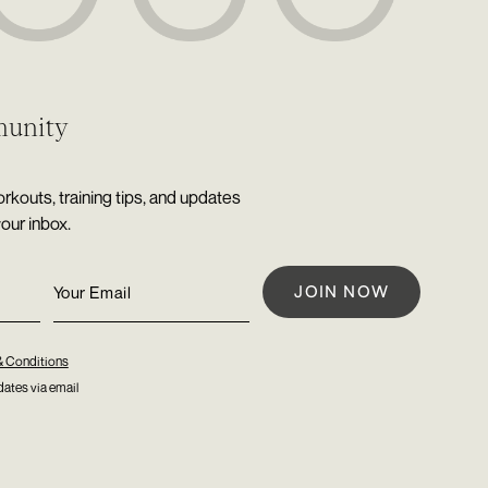
munity
rkouts, training tips, and updates
your inbox.
& Conditions
ates via email