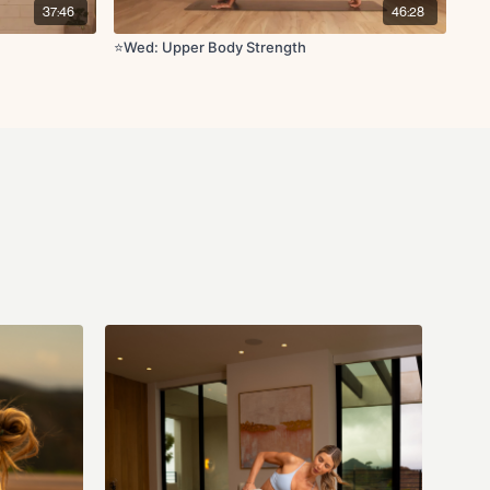
crunch
37:46
46:28
ls
⭐️Wed: Upper Body Strength