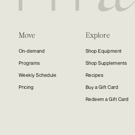
Move
Explore
On-demand
Shop Equipment
Programs
Shop Supplements
Weekly Schedule
Recipes
Pricing
Buy a Gift Card
Redeem a Gift Card