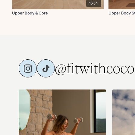
45:54
Upper Body & Core
Upper Body St
@fitwithcoco