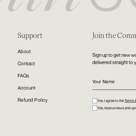
Support
Join the Com
About
Sign up to get new wo
delivered straight to 
Contact
FAQs
Account
Refund Policy
Yes, I agree to the
Terms 
Yes, receive news and upd