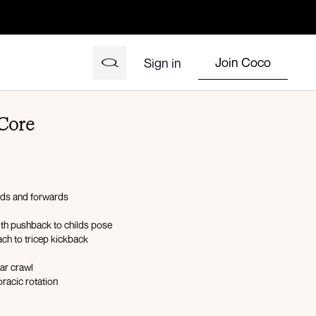
Join Coco
Sign in
Core
rds and forwards
ith pushback to childs pose
ch to tricep kickback
ar crawl
oracic rotation