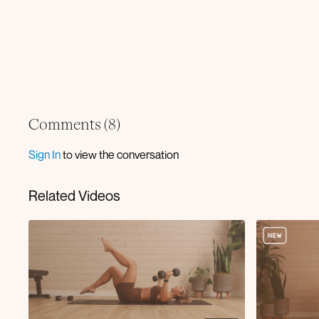
Comments (
8
)
Sign In
to view the conversation
Related Videos