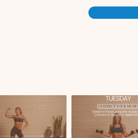
Bent over row
Upright row
Rotating bicep curls
Reverse fly + bicep c
Chest fly with glute 
Alternating single le
High plank single a
x2 rounds
Circuit 2:
Lat pulldown with s
90 degree out and in 
Tricep kickbacks
Side lying lateral rai
Superwoman to pull
x2 rounds
Finisher:
Tabletop weighted de
Forearm plank with s