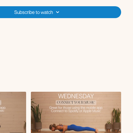
Subscribe to watch
url
bridge hold
g drop with skull crusher
rm rows
ide body crunch
+ lift
se
back
ep core lifts
ide to side taps