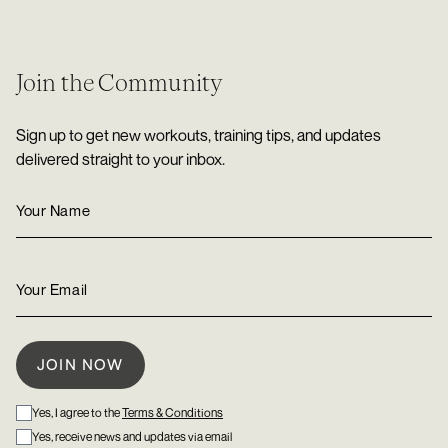
Join the Community
Sign up to get new workouts, training tips, and updates
delivered straight to your inbox.
Yes, I agree to the
Terms & Conditions
Yes, receive news and updates via email