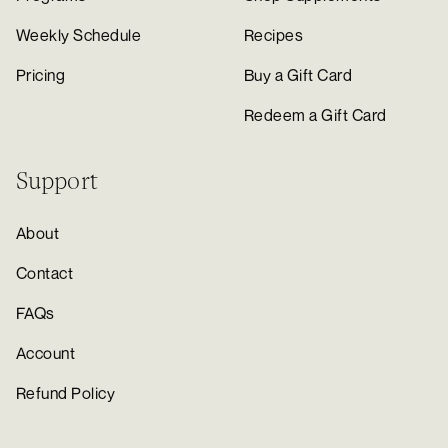
Weekly Schedule
Recipes
Pricing
Buy a Gift Card
Redeem a Gift Card
Support
About
Contact
FAQs
Account
Refund Policy