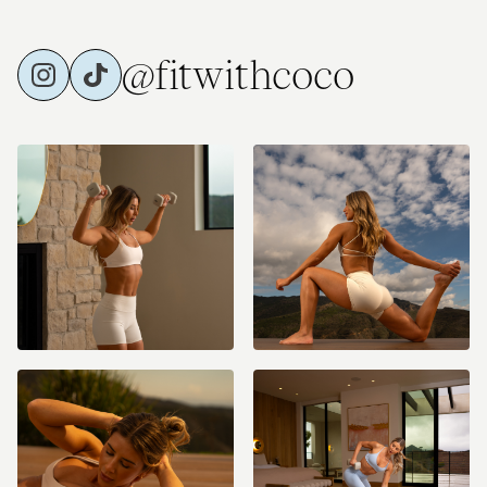
@fitwithcoco