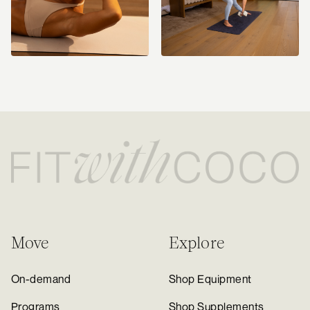
Move
Explore
On-demand
Shop Equipment
Programs
Shop Supplements