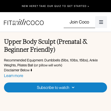
NEW HERE? TAKE OUR QUIZ TO GET STARTED >
Join Coco
Upper Body Sculpt (Prenatal &
Beginner Friendly)
Recommended Equipment: Dumbbells (5lbs, 10lbs, 15lbs), Ankle
Weights, Pilates Ball (or pillow will work)
Disclaimer Below ⬇️
Learn more
Spotify Playlist
Subscribe to watch
Workout Overview:
360 breathing
PFA activation
Arm raises
Lateral serve the platter x10