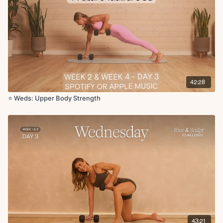
Chest fly with single leg lower (ball under sacrum) x50s
Skull crushers x10
Skull crusher pulses x5
Leg arcs with hand press on DB x20s
x2 rounds
Deep Core:
42:28
Double leg lowers with ball under sacrum x10
Tabletop with abdominal curl x10
⭐️ Weds: Upper Body Strength
Circuit 3:
Bent over row x12
Elevated tricep push-ups x10
x3 rounds
Circuit 4:
Bird dog crunch weighted L/R x10
Superwoman pullback x10
T arm raises x10
Tricep lifts x10
43:21