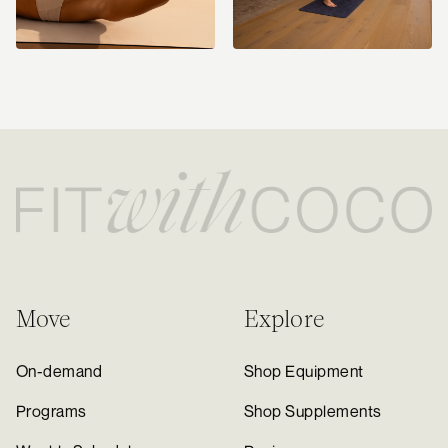
Move
Explore
On-demand
Shop Equipment
Programs
Shop Supplements