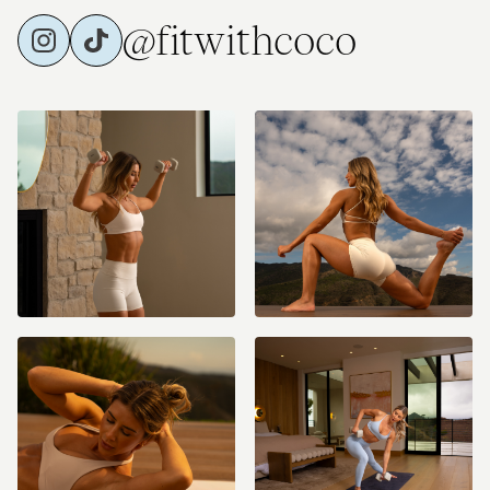
@fitwithcoco