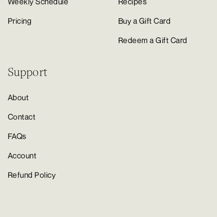
Weekly Schedule
Recipes
Pricing
Buy a Gift Card
Redeem a Gift Card
Support
About
Contact
FAQs
Account
Refund Policy