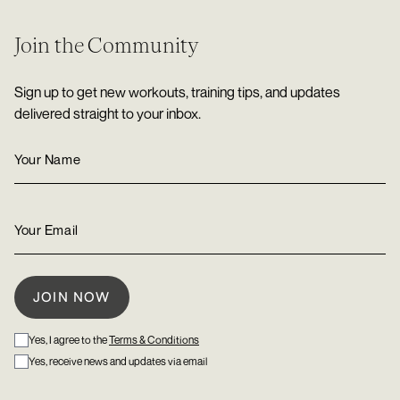
Join the Community
Sign up to get new workouts, training tips, and updates
delivered straight to your inbox.
Yes, I agree to the
Terms & Conditions
Yes, receive news and updates via email