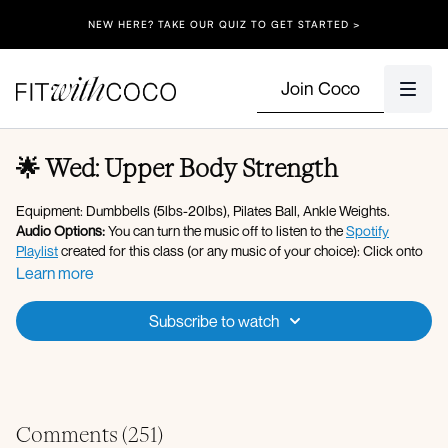
NEW HERE? TAKE OUR QUIZ TO GET STARTED >
Join Coco
🌟 Wed: Upper Body Strength
Equipment: Dumbbells (5lbs-20lbs), Pilates Ball, Ankle Weights.
Audio Options:
You can turn the music off to listen to the
Spotify
Playlist
created for this class (or any music of your choice): Click onto
the Gear/Settings icon on the video, and change the Audio setting to
Learn more
the "No Music" option - after that you can simply press play on Spotify
or Apple Music, then return to your workout here. If you're having
Subscribe to watch
trouble hearing me, click onto the Music button under the video and
turn on "Audio Ducking".
Please make sure your Fit with Coco app is up to date along with your
device’s software!
Apple Music Playlist
Comments (
251
)