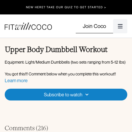
NEW HERE? TAKE OUR QUIZ TO GET STARTED >
Join Coco
Upper Body Dumbbell Workout
Equipment: Light/Medium Dumbbells (two sets ranging from 5-12 lbs)
You got this!!! Comment below when you complete this workout!!
Learn more
Workout Overview:
Subscribe to watch
3 min Warm Up:
Plank walk-outs
Bird-dog crunch (opposite elbow to thigh)
Wrist stretch
Bear hold/twist
Comments (
216
)