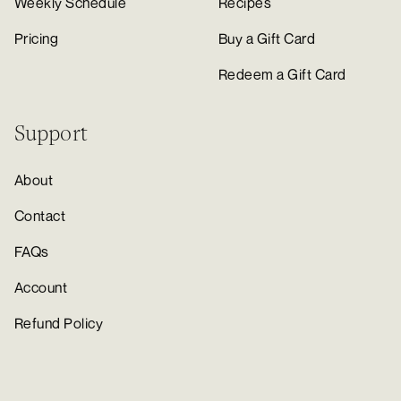
Weekly Schedule
Recipes
Pricing
Buy a Gift Card
Redeem a Gift Card
Support
About
Contact
FAQs
Account
Refund Policy