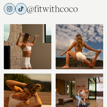
@fitwithcoco