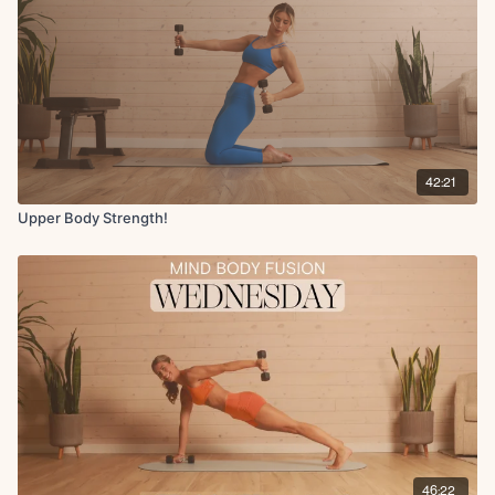
42:21
Upper Body Strength!
46:22