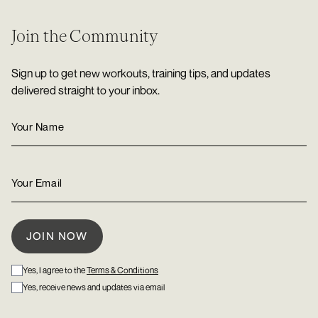
Join the Community
Sign up to get new workouts, training tips, and updates
delivered straight to your inbox.
Yes, I agree to the
Terms & Conditions
Yes, receive news and updates via email