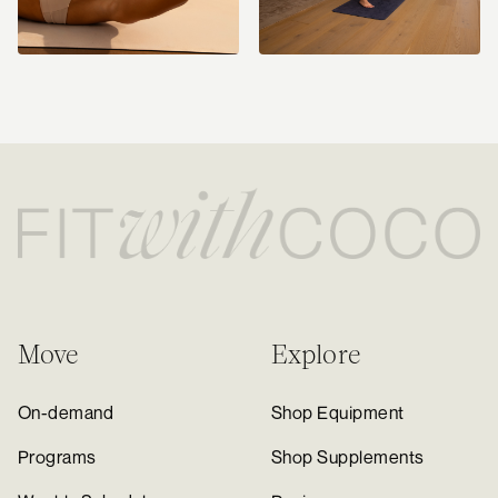
Move
Explore
On-demand
Shop Equipment
Programs
Shop Supplements