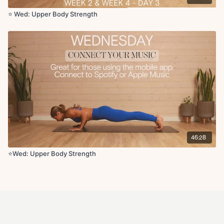
⭐️ Wed: Upper Body Strength
46:28
⭐️Wed: Upper Body Strength