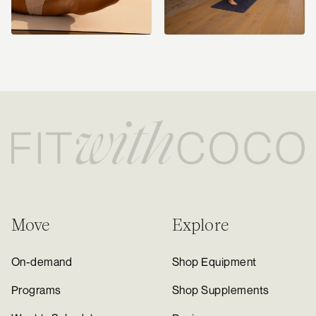
Move
Explore
On-demand
Shop Equipment
Programs
Shop Supplements