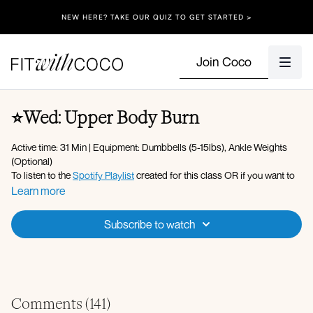
NEW HERE? TAKE OUR QUIZ TO GET STARTED >
Join Coco
⭐️Wed: Upper Body Burn
Active time: 31 Min | Equipment: Dumbbells (5-15lbs), Ankle Weights
(Optional)
To listen to the
Spotify Playlist
created for this class OR if you want to
play your own music: Click onto the Gear/Settings icon on the video,
Learn more
click on "Audio" to switch the setting to No Music so that you can listen
to Spotify or Apple Music) - Please make sure your Fit with Coco app
Subscribe to watch
is up to date along with your device’s software!
Apple Music Playlist
Warm-up:
Arm circles
Plank to downdog reach
Comments (
141
)