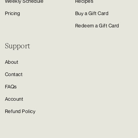
Weekly Schedule
Recipes
Pricing
Buy a Gift Card
Redeem a Gift Card
Support
About
Contact
FAQs
Account
Refund Policy