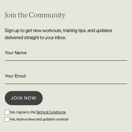
Join the Community
Sign up to get new workouts, training tips, and updates
delivered straight to your inbox.
Yes, I agree to the
Terms & Conditions
Yes, receive news and updates via email