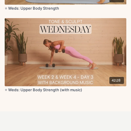
⭐️ Weds: Upper Body Strength
42:28
⭐️ Weds: Upper Body Strength (with music)