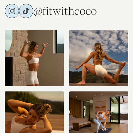
@fitwithcoco