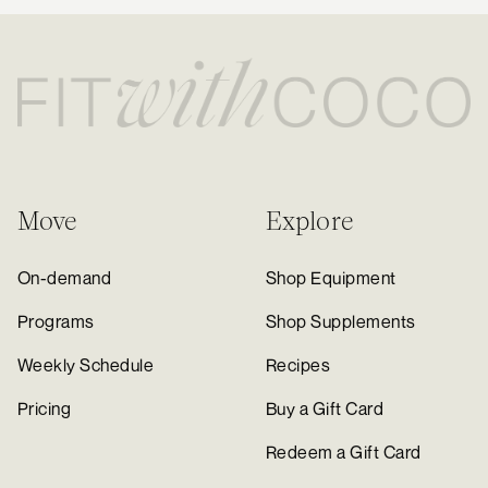
Move
Explore
On-demand
Shop Equipment
Programs
Shop Supplements
Weekly Schedule
Recipes
Pricing
Buy a Gift Card
Redeem a Gift Card