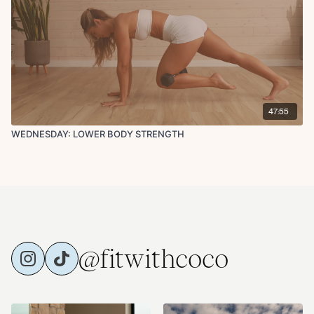
47:55
WEDNESDAY: LOWER BODY STRENGTH
@fitwithcoco