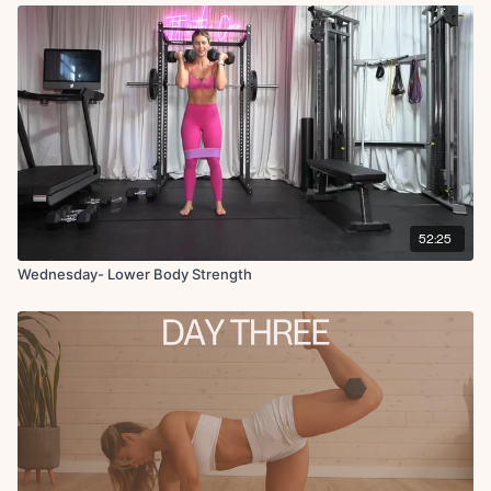
� B-stance deadlift � Floor step-ups + twist � X3 rounds � Cool-
down + core engagement �
52:25
Wednesday- Lower Body Strength