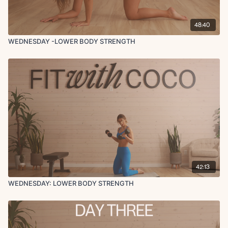
48:40
WEDNESDAY -LOWER BODY STRENGTH
42:13
WEDNESDAY: LOWER BODY STRENGTH