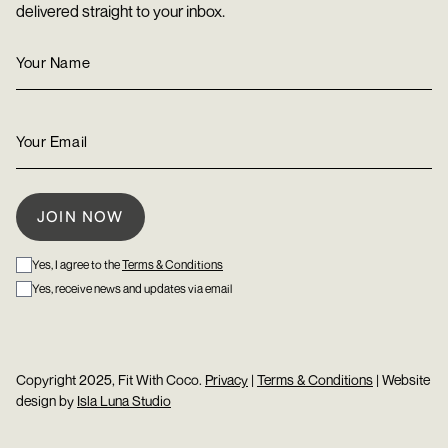
delivered straight to your inbox.
Yes, I agree to the
Terms & Conditions
Yes, receive news and updates via email
Copyright 2025, Fit With Coco.
Privacy
|
Terms & Conditions
| Website
design by
Isla Luna Studio