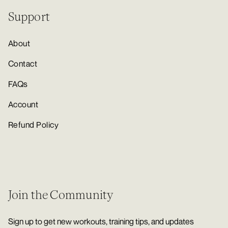
Support
About
Contact
FAQs
Account
Refund Policy
Join the Community
Sign up to get new workouts, training tips, and updates