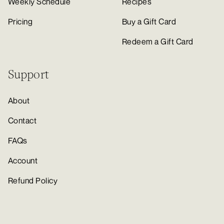
Weekly Schedule
Recipes
Pricing
Buy a Gift Card
Redeem a Gift Card
Support
About
Contact
FAQs
Account
Refund Policy