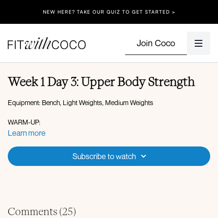
NEW HERE? TAKE OUR QUIZ TO GET STARTED >
Join Coco
Week 1 Day 3: Upper Body Strength
Equipment: Bench, Light Weights, Medium Weights
WARM-UP:
DOWN-DOG WITH SPINAL WAVES
Learn more
T-SPINE ROTATION
DB PULLOVER
Subscribe to watch
CNS PREP:
1.5 PUSH-UPS
SINGLE ARM PLANK HOLD
X2 ROUNDS
Comments (
25
)