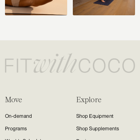
Move
Explore
On-demand
Shop Equipment
Programs
Shop Supplements