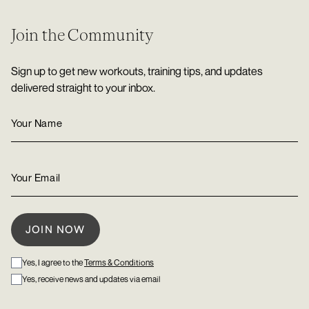
Join the Community
Sign up to get new workouts, training tips, and updates
delivered straight to your inbox.
Yes, I agree to the
Terms & Conditions
Yes, receive news and updates via email