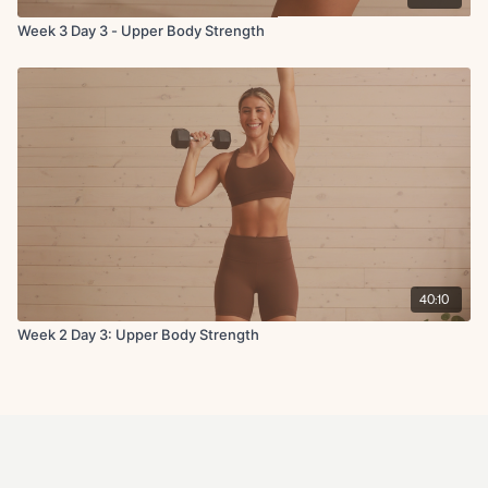
Week 3 Day 3 - Upper Body Strength
40:10
Week 2 Day 3: Upper Body Strength