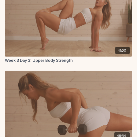
41:50
Week 3 Day 3: Upper Body Strength
45:54