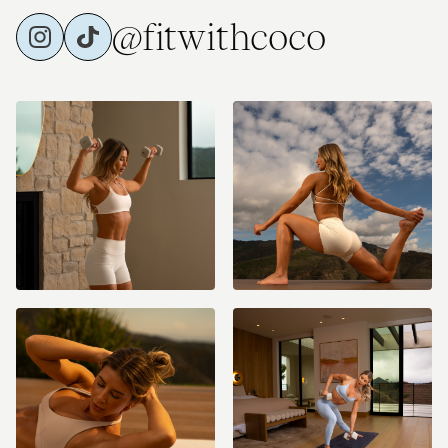
@fitwithcoco