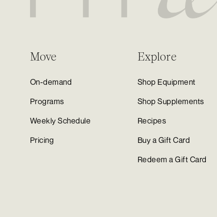
Move
Explore
On-demand
Shop Equipment
Programs
Shop Supplements
Weekly Schedule
Recipes
Pricing
Buy a Gift Card
Redeem a Gift Card