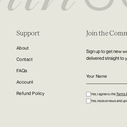
Support
Join the Com
About
Sign up to get new wo
delivered straight to 
Contact
FAQs
Account
Refund Policy
Yes, I agree to the
Terms 
Yes, receive news and upd