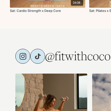
34:08
Sat: Cardio Strength x Deep Core
Sat: Pilates x
@fitwithcoco