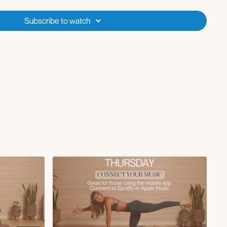
L x10
tensions L x10
Subscribe to watch
15
R x10
tensions R x10
w to tricep kickback L/R
ead press
e to chest crunch L
 to calf raise x5
knee to chest crunch R
 sumo squat
 lateral reach with pulse