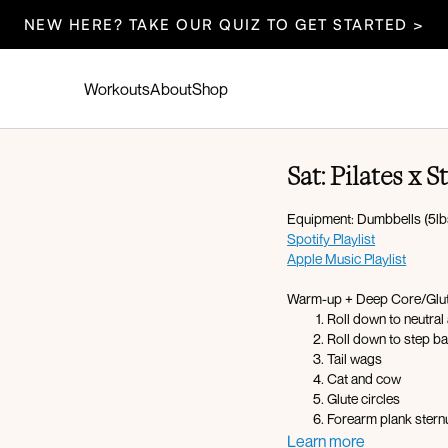
NEW HERE? TAKE OUR QUIZ TO GET STARTED >
Workouts
About
Shop
Sat: Pilates x 
Equipment: Dumbbells (5lbs
Spotify Playlist
Apple Music Playlist
Warm-up + Deep Core/Glute
Roll down to neutral
Roll down to step ba
Tail wags
Cat and cow
Glute circles
Forearm plank ster
Glute kickbacks L x
Learn more