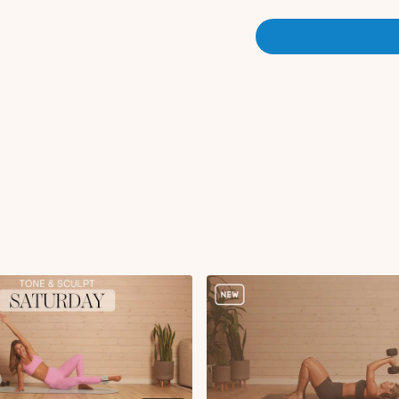
Bird dog diagonals 
Knee to elbow to ex
Glute kickbacks R x
Bird dog diagonals 
Knee to elbow to ex
Circuit 1:
Static lunge with ro
Squat hold to overh
x2 rounds 45s on 15s off
Circuit 2:
Single leg RDL + kne
Squat jumps or squat
Single leg RDL with 
x1 round 45s on 15s off
Circuit 3:
Serve the platter to
Sumo squat hold with