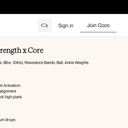
Join Coco
Sign in
Strength x Core
, 8lbs, 10lbs), Resistance Bands, Ball, Ankle Weights
 Activation:
 alignment
ck high plank
num drops
15