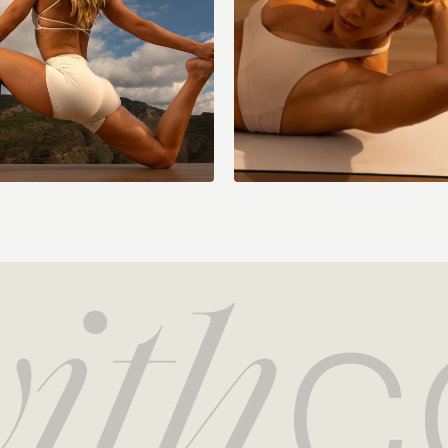
Cool Down:
Quad stretch L/R
Adductor stretch L/
Downdog