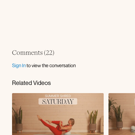
Comments (
22
)
Sign In
to view the conversation
Related Videos