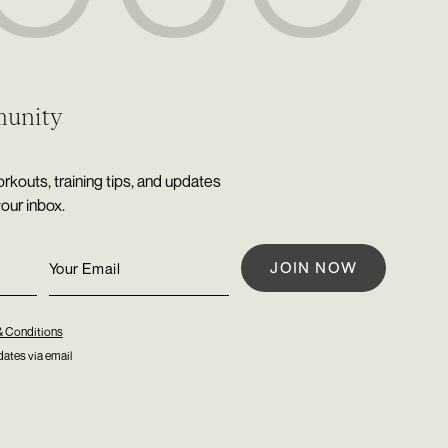
munity
rkouts, training tips, and updates
your inbox.
& Conditions
ates via email