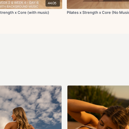
Squat swing to over
44:05
x2 rounds 45s on 15s off
 Strength x Core (with music)
Pilates x Strength x Core (No Musi
Set 1:
Downdog to tricep 
x2 rounds 45s on 15s off
Circuit 4:
Side lying leg lifts L
Side plank to extens
Abdominal curl
Abdominal curl with 
Hollow hold with in 
Single leg glute bri
Seated lean back wit
Supported toe taps
Seated lean back wit
Weighted glute kick
Swan
x1 round 45s on 15s off