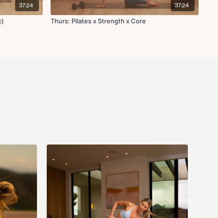
head oblique crunch
37:24
37:24
c)
Thurs: Pilates x Strength x Core
push-up
/R
ion L/R
opposite hand to leg tap
& out
dge with deadbug L/R
h open rotation
h open rotation (one side at a time) x10
backs L/R x10