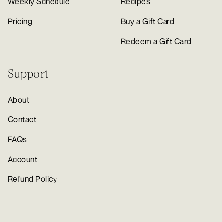
Weekly Schedule
Recipes
Pricing
Buy a Gift Card
Redeem a Gift Card
Support
About
Contact
FAQs
Account
Refund Policy