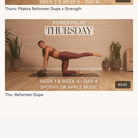
Thurs: Pilates Reformer Dupe x Strength
40:43
Thu: Reformer Dupe