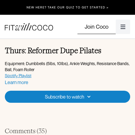
NEW HERE? TAKE OUR QUIZ TO GET STARTED >
Join Coco
Thurs: Reformer Dupe Pilates
Equipment: Dumbbells (5lbs, 10lbs), Ankle Weights, Resistance Bands,
Ball, Foam Roller
Spotify Playlist
Apple Music Playlist
Learn more
Pre-Pilates Warm-up + Circuit 1:
Subscribe to watch
Abdominal curl
Abdominal curl with oblique twist
Knee sways
Double leg lower
Articulated bridge
Glute bridge with 3 sec hold
Comments (
35
)