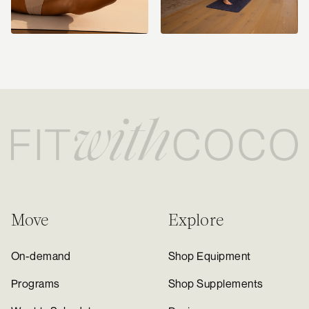
Move
Explore
On-demand
Shop Equipment
Programs
Shop Supplements