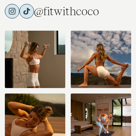
@fitwithcoco