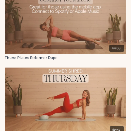
Single leg circles
(no repeats) 50s on 20s off
Cool Down:
Seated stretch
Side body stretch
Seated hip stretch
44:58
Chest opener
Thurs: Pilates Reformer Dupe
42:57