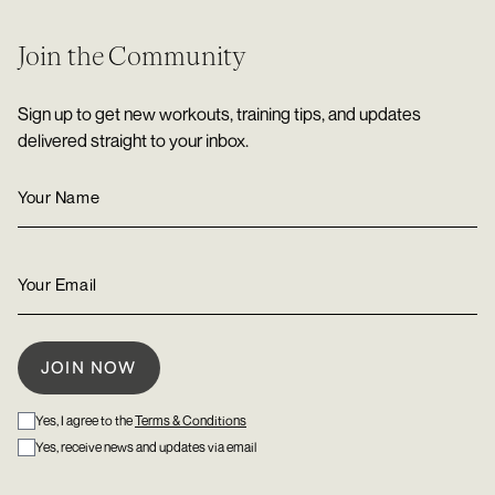
Join the Community
Sign up to get new workouts, training tips, and updates
delivered straight to your inbox.
Yes, I agree to the
Terms & Conditions
Yes, receive news and updates via email