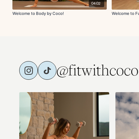
04:02
Welcome to Body by Coco!
Welcome to Fu
@fitwithcoco