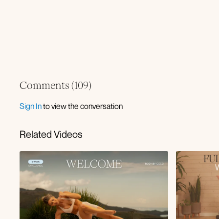
Comments (
109
)
Sign In
to view the conversation
Related Videos