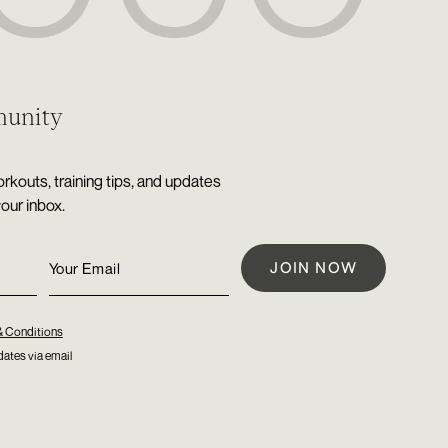
munity
rkouts, training tips, and updates
your inbox.
& Conditions
ates via email