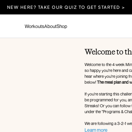
NEW HERE? TAKE OUR QUIZ TO GET STARTED >
Workouts
About
Shop
Welcome to th
Welcome to the 4 week Mind
so happy you're here and ca
hear where you're joining f
below!
The meal plan and we
If you're starting this chal
be programmed for you, and you can mark them as
Streaks! Or you can follow
under the "Programs & Chal
We are following a 3-2-1 wee
pilates days, and 1 low im
Learn more