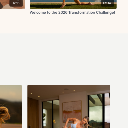
02:16
02:14
ust a workout plan. We also have our very own Nutrition Specialist at
t for you all to get to know Corina if you haven't yet, and take a look at
Welcome to the 2026 Transformation Challenge!
Meal Plan we have created for you! There is a lot of helpful
me to read through them, and then head over to the
#Nutrition
channel
y questions at all about the Nutrition Guide or Meal Plan! We've
cipes (with macros included!) for you all and I can't wait for you to
vy Dumbbells (could be anywhere from 5-40lbs)
ional)
) - 2-3lbs recommended (I use 2lbs)
ll) (optional)
check ins with me in the app every week! So head over to the
#coach-
s to check in with me and let me know how you're doing!! Let's aim to
urage each other along the way. Remember this is not about
istency and creating healthy and sustainable habits that we can
 team #cococlub #fitwithcoco #coconuts