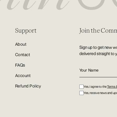
Support
Join the Com
About
Sign up to get new wo
delivered straight to 
Contact
FAQs
Account
Refund Policy
Yes, I agree to the
Terms 
Yes, receive news and upd