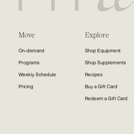
Move
Explore
On-demand
Shop Equipment
Programs
Shop Supplements
Weekly Schedule
Recipes
Pricing
Buy a Gift Card
Redeem a Gift Card