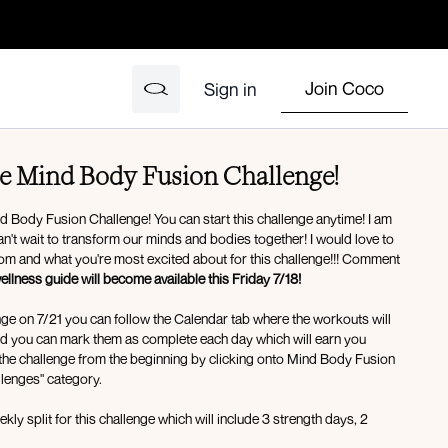
Join Coco
Sign in
e Mind Body Fusion Challenge!
 Body Fusion Challenge! You can start this challenge anytime! I am
n't wait to transform our minds and bodies together! I would love to
rom and what you're most excited about for this challenge!!! Comment
llness guide will become available this Friday 7/18!
lenge on 7/21 you can follow the Calendar tab where the workouts will
 complete each day which will earn you
 the challenge from the beginning by clicking onto Mind Body Fusion
lenges" category.
kly split for this challenge which will include 3 strength days, 2
pact cardio/mobility/deep core day! I recommend reading over the