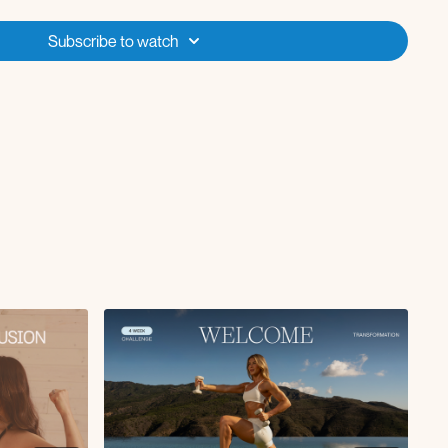
o starting each class so that you can check for equipment,
st preview the workouts so you know what to expect! We follow a
Subscribe to watch
ach and move quickly in some of these workouts intentionally to help
ess, but you can always slow down the playback speed on the video
out as needed. You can also turn on captions if you need the video to
recommendations in the Wellness Guide so be sure to check those out,
enge is 10k-12k steps per day and as an option to maximize results you
 sessions each week (such as incline walking, elliptical or cycling).
essive overload style challenge, so the workouts for weeks 1-2 will all
 repeat those workouts for weeks 3-4. The goal is to increase our
d ankle weights, use a stronger resistance band etc. to make the
ng. But you are going to be surprised by how much stronger you feel
s! You have the option to listen to the workout with background music,
 the Spotify & Apple Music playlist linked for you (or you can play
r of those music apps)!
e workouts each week? No worries! I have starred the workouts for you
ritizing if you can only fit in 3-4 workouts each week.