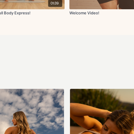
01:39
This is SO much more than j
Fit with Coco and I can't wai
ll Body Express!
Welcome Video!
the new Wellness Guide and 
information so take your ti
in Community if you have an
created some amazing new re
try them!
Equipment Recommended:
Non-Slip Mat
Light, Medium, and Hea
Resistance Band(s) (opt
Ankle Weights (optional
Pilates Ball (9-10 inch ba
There will be weekly coach 
check-ins
channel on Friday
motivate, inspire, and enco
perfection, it's about cons
maintain for life. Let's go