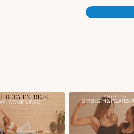
workout description prior t
modification callouts or ju
progressive overload appro
speed up the fat loss proc
settings, or pause the work
be subtitled!
There are optional cardio 
but the goal for this chall
can add 2-3 30 minute cardio
Scheduling:
This is a progr
be different, and then we'll
weights in weeks 3-4, or ad
workouts be more challengi
after the first couple week
or you can click onto the “Audio” setting and select the audio with “no music” if you prefer no
music or if you want to play
your own music using eithe
⭐️ Not able to do all of th
that I would recommend prio