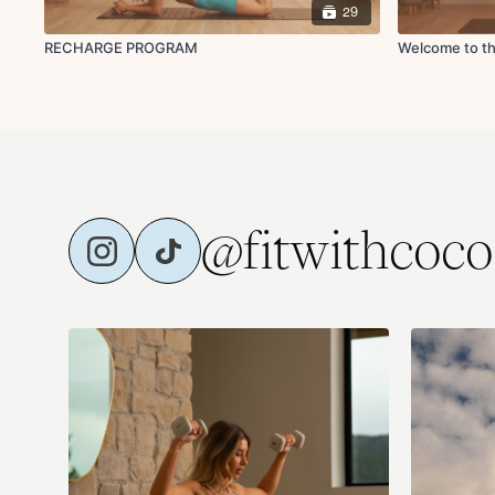
29
RECHARGE PROGRAM
Welcome to th
@fitwithcoco