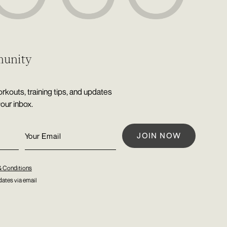
munity
rkouts, training tips, and updates
your inbox.
& Conditions
ates via email