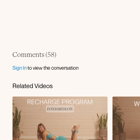
Comments (
58
)
Sign In
to view the conversation
Related Videos