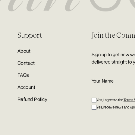
Support
Join the Com
About
Sign up to get new wo
delivered straight to 
Contact
FAQs
Account
Refund Policy
Yes, I agree to the
Terms 
Yes, receive news and upd