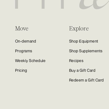
Move
Explore
On-demand
Shop Equipment
Programs
Shop Supplements
Weekly Schedule
Recipes
Pricing
Buy a Gift Card
Redeem a Gift Card