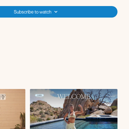
e to get started if you're new to Fit with Coco or don’t have access to
Subscribe to watch
you're looking for a fresh start or in need of challenge recovery
ny of the Fit with Coco challenges - these strength x pilates
ing refreshed and ready for more! This program is suitable for all
ken or repeated anytime that you're looking for a less intense option.
e 2 week Recharge program?
Start the new TRANSFORM challenge
) with us on Jan 6! Alternatively, if these Recharge workouts felt too
rm felt compromised, I’d recommend doing the Beginner 2.0 program
enge!
 "breaks" in between the 4-6 week challenges?
The challenge recovery week(s)
ive our bodies time to properly recover and build muscle, while helping
 Be sure to lighten your weights by 20-50% during these recovery
ember-chat if any questions!!
a 2 week challenge recovery program, designed to be less intense
eeks are critical to our results and allowing our muscles to rebuild!
s