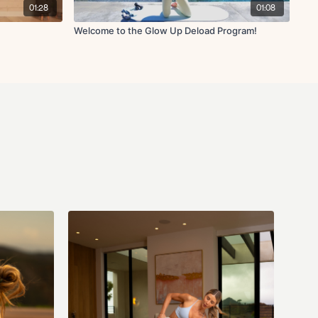
ndation:
2-3 30-45 minute low intensity steady state (LISS) cardio
01:28
01:08
g this week (ensure you're still getting 1 rest day though). My
g & spinning/cycling (check out the HIIT/Cardio section in the app for
Welcome to the Glow Up Deload Program!
te within heart rate zones 2-3 if your goal is to drop fat.
) - 2-3lbs recommended (I use 2lbs)
 (for reference I'm using 5lbs & 10 lbs during this entire series but
 lighter)
ly Member (can cancel anytime) to get access to this program! You
s programs and all other programs/challenges, and everything else on
ong as you’re on an active monthly or yearly membership! All Fit with
ailable while on an active membership. All Fit with Coco memberships
ll be charged monthly or yearly until you cancel (cancellation details
rchase confirmation email).
Please note ALL sales are final as stated in
u need help with your membership/account please email us anytime at