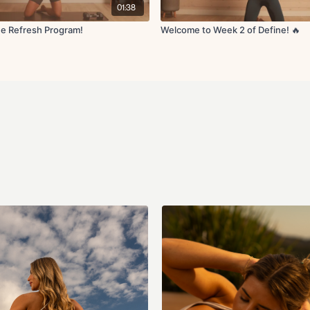
Optional Cardio Recomme
01:38
sessions can be added durin
favorites are incline walkin
e Refresh Program!
Welcome to Week 2 of Define! 🔥
guided walk/runs). Try to sta
Equipment Recommended:
Yoga Mat
Resistance Band(s)
Ankle Weights (optional
Light & Medium Dumbbells
feel free to go heavier or
How to Get Access:
Become a Monthly or Year
will have access to thi
the app/website for as l
Coco content is only av
are recurring and you wi
are included in your pu
the
refund policy
. If yo
info@fitwithcoco.com