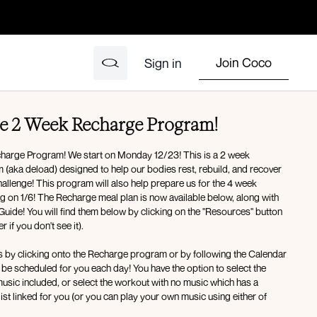
Join Coco
Sign in
e 2 Week Recharge Program!
harge Program! We start on Monday 12/23! This is a 2 week
bodies rest, rebuild, and recover
hallenge! This program will also help prepare us for the 4 week
g on 1/6! The Recharge meal plan is now available below, along with
Guide! You will find them below by clicking on the "Resources" button
 if you don't see it).
s by clicking onto the Recharge program or by following the Calendar
sic included, or select the workout with no music which has a
ist linked for you (or you can play your own music using either of