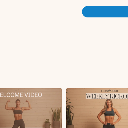
This program is a great plac
a ton of equipment! Whether 
weeks (deload) in between a
workouts will leave you feel
fitness levels and can be ta
What should I do after th
(intermediate/advanced level
challenging, or if your fo
before jumping into a chall
Why do we take
are critical because they g
to ensure we don't plateau.
weeks. Reach out in the #m
Program Duration:
This is 
than the challenges. These w
Daily Step Goal:
7-10k step