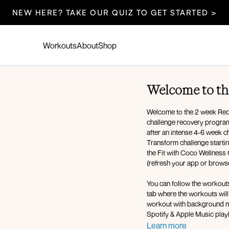
NEW HERE? TAKE OUR QUIZ TO GET STARTED >
Workouts
About
Shop
Welcome to th
Welcome to the 2 week Rec
challenge recovery program (aka deload) designed to help our 
after an intense 4-6 week c
Transform challenge startin
the Fit with Coco Wellness 
(refresh your app or browser
You can follow the workout
tab where the workouts will be scheduled for you each day! You have the option to select the
workout with background mu
Spotify & Apple Music playl
those music apps)!
Learn more