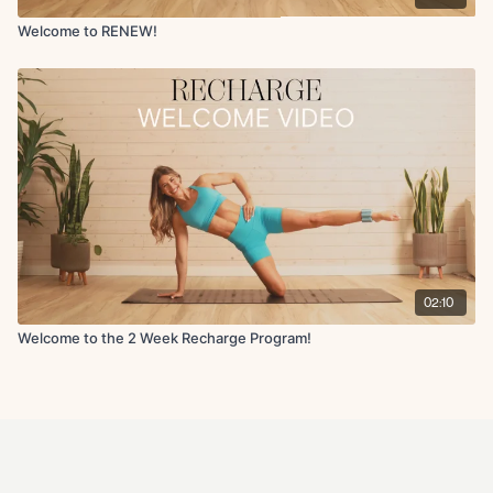
email).
Please note ALL sales are final as stated in the
refund policy
.
If you need help with your membership/account please email us
Welcome to RENEW!
anytime at info@fitwithcoco.com
02:10
Welcome to the 2 Week Recharge Program!