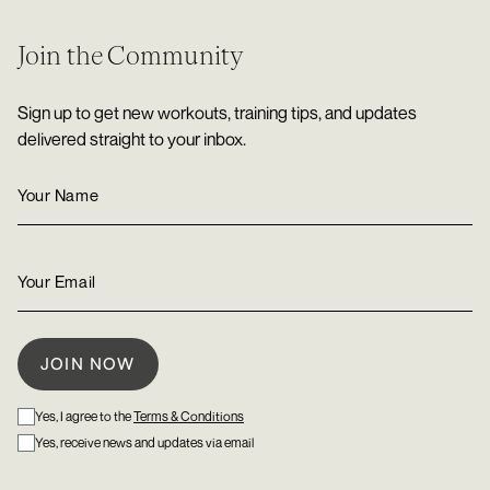
Join the Community
Sign up to get new workouts, training tips, and updates
delivered straight to your inbox.
Yes, I agree to the
Terms & Conditions
Yes, receive news and updates via email