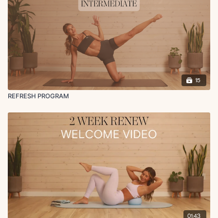
state (LISS) cardio sessions can be added each week (ensure you're
still getting 1 rest day though). My favorites are incline walking &
spinning/cycling (check out the HIIT/Cardio section in the app for
guided walk/runs). Try to state within heart rate zones 2-3 if your goal
is to drop fat.
Equipment Recommended:
Yoga Mat
15
Resistance Band(s)
Ankle Weights (optional) - 2-3lbs recommended (I use 2lbs)
REFRESH PROGRAM
Light & Medium Dumbbells (for reference I'm using 5lbs & 10 lbs
during this entire series but feel free to go heavier or lighter)
How to Get Access:
Become a Monthly or Yearly Member (can cancel anytime) to get
access to this 2 week program! You will have access to this
challenge and all other programs, challenges, and everything else
on the app/website for as long as you’re on an active monthly or
yearly membership! All Fit with Coco content is only available while
on an active membership. All Fit with Coco memberships are
recurring and you will be charged monthly or yearly until you cancel
(cancellation details are included in your purchase confirmation
01:43