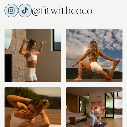
@fitwithcoco