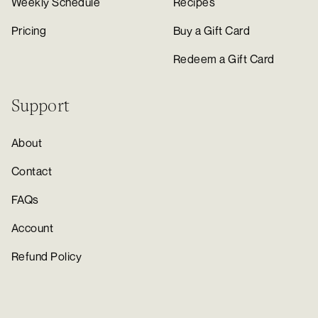
Weekly Schedule
Recipes
Pricing
Buy a Gift Card
Redeem a Gift Card
Support
About
Contact
FAQs
Account
Refund Policy