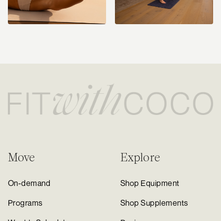
Move
Explore
On-demand
Shop Equipment
Programs
Shop Supplements