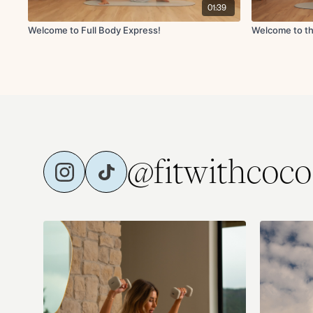
01:39
Welcome to Full Body Express!
Welcome to th
@fitwithcoco