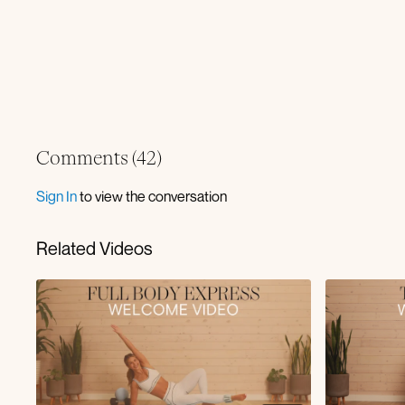
Comments (
42
)
Sign In
to view the conversation
Related Videos