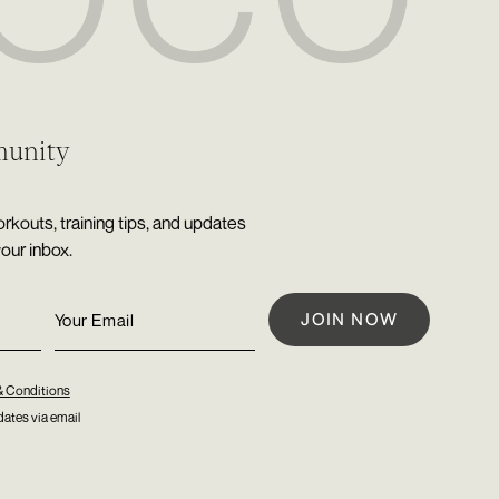
munity
rkouts, training tips, and updates
your inbox.
& Conditions
ates via email