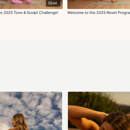
03:44
e 2025 Tone & Sculpt Challenge!
Welcome to the 2025 Reset Progr