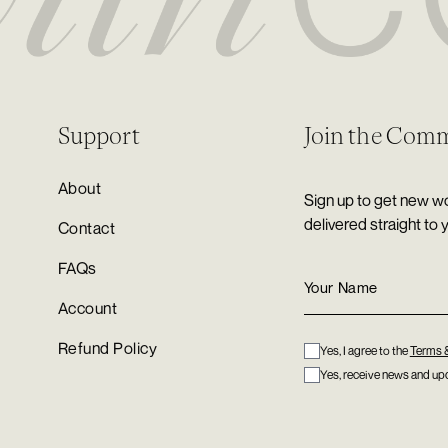
Support
Join the Com
About
Sign up to get new wo
delivered straight to 
Contact
FAQs
Account
Refund Policy
Yes, I agree to the
Terms 
Yes, receive news and upd