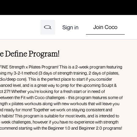
Join Coco
Sign in
e Define Program!
NE Strength x Pilates Program! This is a 2-week program featuring
ng my 3-2-1 method (3 days of strength training, 2 days of pilates,
io/deep core). This is the perfect place to start if you consider
vanced level, and is a great way to prep for the upcoming Sculpt &
t 27!! Whether you’re looking for a fresh start or in need of
etween the Fit with Coco challenges - this program features some of
ength x pilates workouts along with new workouts that will leave you
and ready for more! Together we work on staying consistent and
e habits! This program is suitable for most levels, and is intended to
6 week challenges, however if you have no experience with strength
 recommend starting with the Beginner 1.0 and Beginner 2.0 programs!
 are now available!!