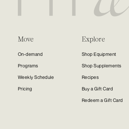
Move
Explore
On-demand
Shop Equipment
Programs
Shop Supplements
Weekly Schedule
Recipes
Pricing
Buy a Gift Card
Redeem a Gift Card