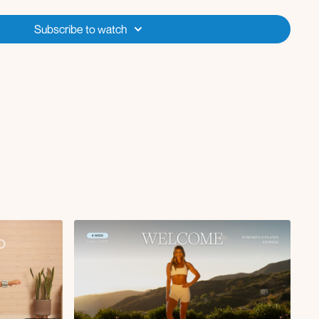
re joining from and what your goals are for this program! Comment
Subscribe to watch
first program/challenge please also include any tips or encouragements
We're in this together!
s by clicking onto the Define Program OR by following the Calendar
the workout with background music included,
or click on the
deo and switch to the "No Music" option if you want to play the Spotify
ed for you
(or you can select your own music using either of those
e to get started if you're new to Fit with Coco, looking for shorter (yet
n’t have access to a ton of equipment! This program can be taken
're looking for a less intense option and is a great reset week if you
ever need it in the future! Don't forget that you can interact with all other members in the
member-
ty tab in the app or website! Head over and make your first post
aven't yet!