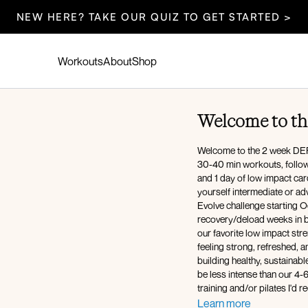
NEW HERE? TAKE OUR QUIZ TO GET STARTED >
Workouts
About
Shop
Welcome to th
Welcome to the 2 week DEFI
30-40 min workouts, followi
and 1 day of low impact card
yourself intermediate or ad
Evolve challenge starting Oc
recovery/deload weeks in b
our favorite low impact str
feeling strong, refreshed, 
building healthy, sustainabl
be less intense than our 4-
training and/or pilates I'd
The workouts and meal plan
Learn more