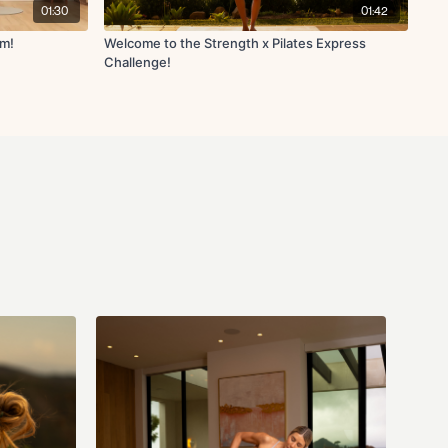
01:30
01:42
am!
Welcome to the Strength x Pilates Express
Challenge!