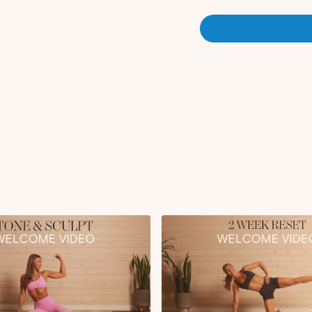
I'd love to know where you'
below :) If this isn't your 
you have for new members!! 
You can follow the workout
tab where the workouts will be scheduled for you each day (if starting on Monday 10/13)! You
have the option to select 
gear/settings icon on the vi
& Apple Music playlist link
music apps)!
This program is a great plac
very effective) workouts, or do
or repeated anytime that you
chat
channel on the Communi
introducing yourself if you h