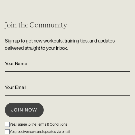
Join the Community
Sign up to get new workouts, training tips, and updates
delivered straight to your inbox.
Yes, I agree to the
Terms & Conditions
Yes, receive news and updates via email