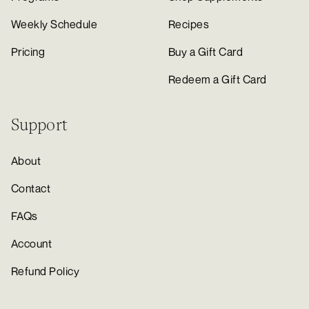
Weekly Schedule
Recipes
Pricing
Buy a Gift Card
Redeem a Gift Card
Support
About
Contact
FAQs
Account
Refund Policy