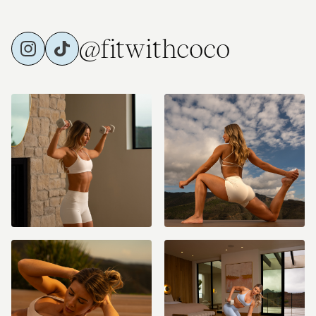
@fitwithcoco