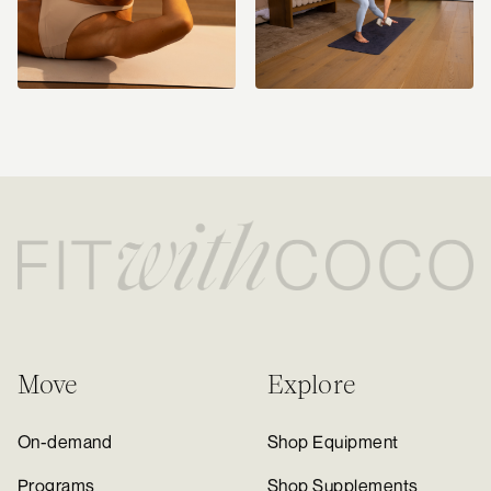
Move
Explore
On-demand
Shop Equipment
Programs
Shop Supplements