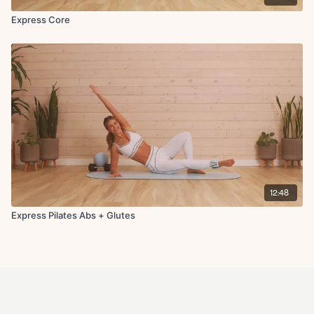
Express Core
12:48
Express Pilates Abs + Glutes