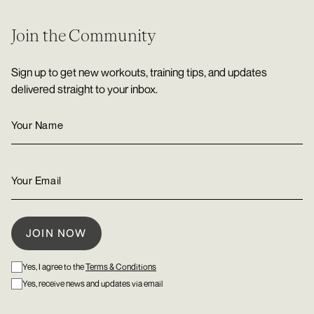
Join the Community
Sign up to get new workouts, training tips, and updates
delivered straight to your inbox.
Yes, I agree to the
Terms & Conditions
Yes, receive news and updates via email