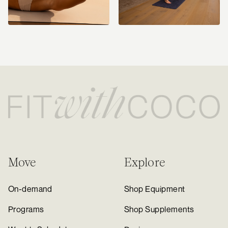
Move
Explore
On-demand
Shop Equipment
Programs
Shop Supplements