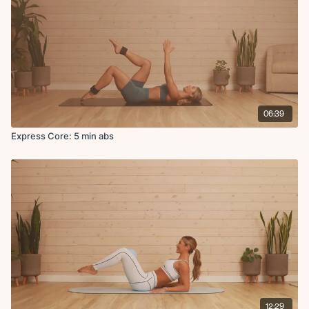
06:39
Express Core: 5 min abs
12:29