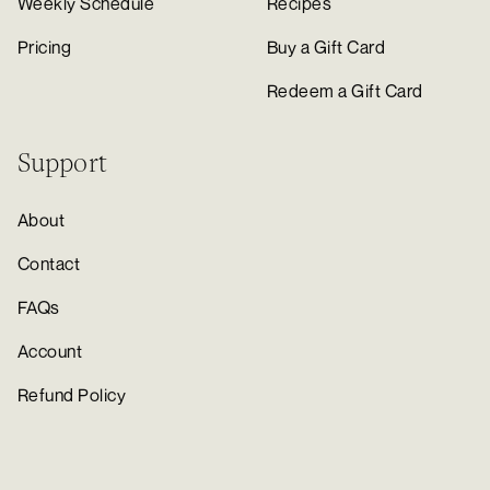
Weekly Schedule
Recipes
Pricing
Buy a Gift Card
Redeem a Gift Card
Support
About
Contact
FAQs
Account
Refund Policy