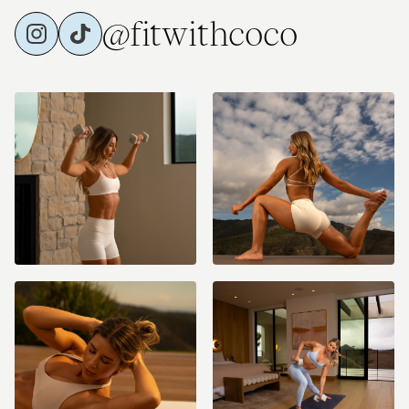
@fitwithcoco