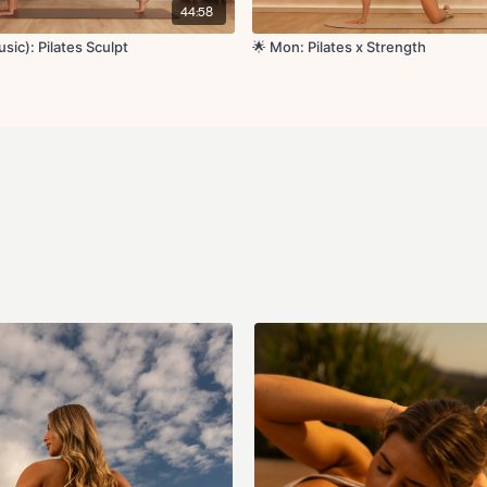
Reverse lunge to cur
44:58
Lunge to tricep kick
90 degree lateral ra
sic): Pilates Sculpt
🌟 Mon: Pilates x Strength
Lateral lunge to obl
Squat press to stan
Circuit 3:
Side plank reach un
Side lying leg lifts L
Side lying front kick
Bananas L/R
Single leg circles L/
Tabletop the taps L
Cool Down:
Happy baby pose
Low lunge
Hamstring stretch
Single arm chest str
Shoulder stretch