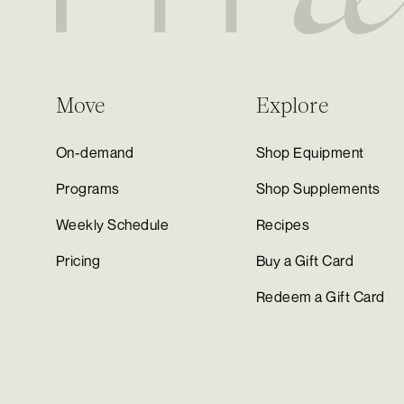
Move
Explore
On-demand
Shop Equipment
Programs
Shop Supplements
Weekly Schedule
Recipes
Pricing
Buy a Gift Card
Redeem a Gift Card