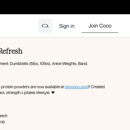
Join Coco
Sign in
 Refresh
pment: Dumbbells (5lbs, 10lbs), Ankle Weights, Band.
& protein powders are now available at
miococo.com
!! Created
ct, strength x pilates lifestyle. 💗
retch
top