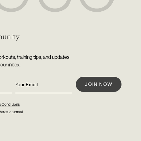
munity
rkouts, training tips, and updates
your inbox.
& Conditions
ates via email