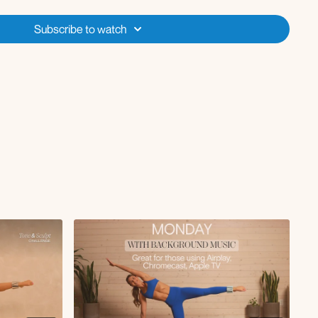
ith rotation
ee taps
Subscribe to watch
 L/R
tension L/R
up L/R
aps L/R
ulls
leg lift
ge with leg lower
on
press