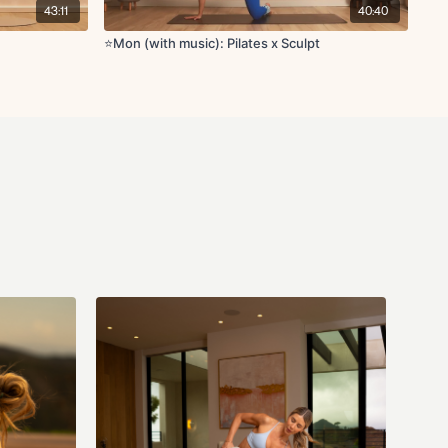
tsy lunge L/R
43:11
40:40
back with forward lean L/R
ise with abduction taps
⭐️Mon (with music): Pilates x Sculpt
ique crunch
d
der L/R
/R
s L/R
R
/R
etch