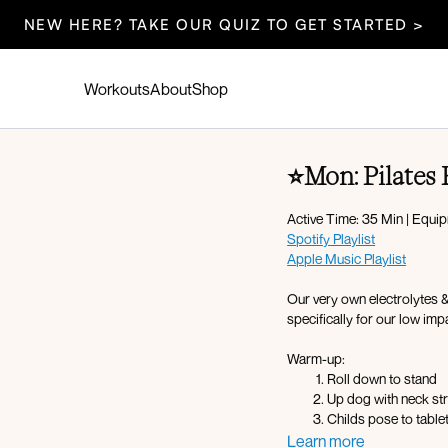
NEW HERE? TAKE OUR QUIZ TO GET STARTED >
Workouts
About
Shop
⭐️Mon: Pilates
Active Time: 35 Min | Equi
Spotify Playlist
Apple Music Playlist
Our very own electrolytes 
specifically for our low impa
Warm-up:
Roll down to stand
Up dog with neck st
Childs pose to table
Cat cow
Learn more