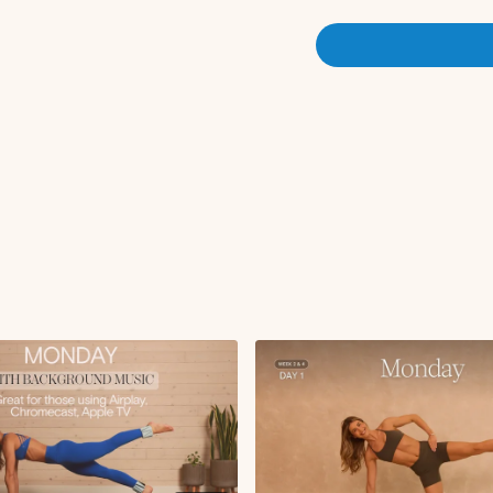
Plank to high lunge w
Plank to tabletop kn
Active childs pose
Circuit 1:
Single leg kickback
Rainbows L/R
Knee to elbow to ex
Tripod tricep push-
Plank side to side t
Pigeon stretch L/R
Reverse plank knee p
Forward fold
Ab curl with tabletop 
Deadbugs
Single leg glute brid
Single leg stretch
Double leg stretch
Tuck in with abducti
Circuit 2:
Squat to stand with 