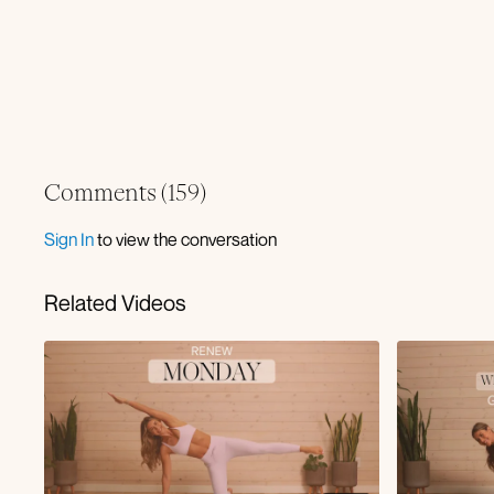
Comments (
159
)
Sign In
to view the conversation
Related Videos