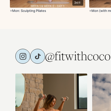
34:11
⭐️Mon: Sculpting Pilates
⭐️Mon (with mu
@fitwithcoco