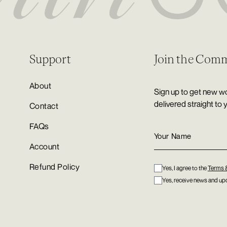
Support
Join the Com
About
Sign up to get new wo
delivered straight to 
Contact
FAQs
Account
Refund Policy
Yes, I agree to the
Terms 
Yes, receive news and upd