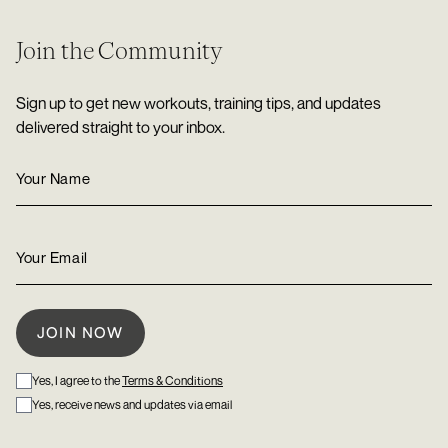
Join the Community
Sign up to get new workouts, training tips, and updates
delivered straight to your inbox.
Yes, I agree to the
Terms & Conditions
Yes, receive news and updates via email