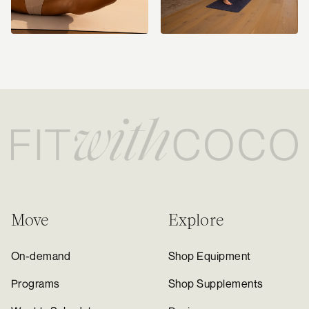
Move
Explore
On-demand
Shop Equipment
Programs
Shop Supplements