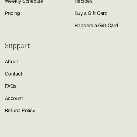
Weekly Schedule
Recipes
Pricing
Buy a Gift Card
Redeem a Gift Card
Support
About
Contact
FAQs
Account
Refund Policy