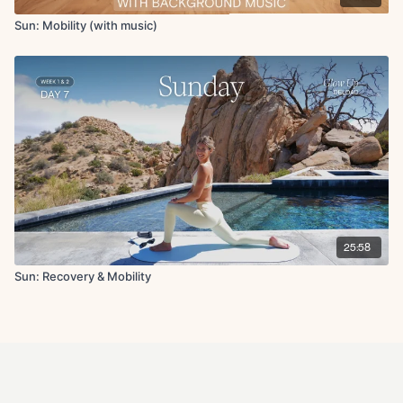
Sun: Mobility (with music)
25:58
Sun: Recovery & Mobility