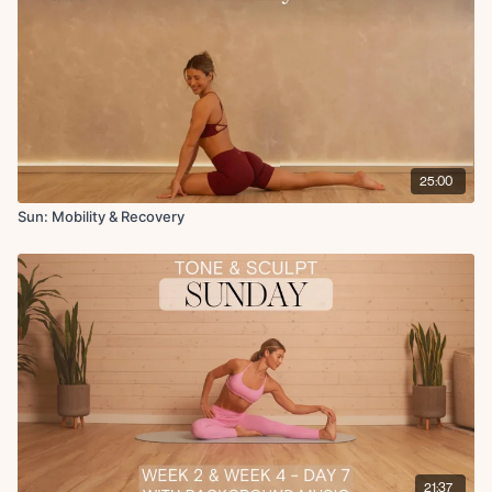
Seated QL stretch
Low lunge to hamstring stretch
Worlds greatest stretch
Upper back stretch
Chest stretch
90 90 with internal rotation lifts
Book opener
Angel in the snow
25:00
Arm raises
Elbow close and open for thoracic spine
Sun: Mobility & Recovery
Tree pose in supine with chest opener
Final breath
21:37