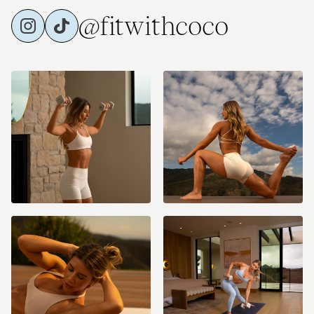
@fitwithcoco