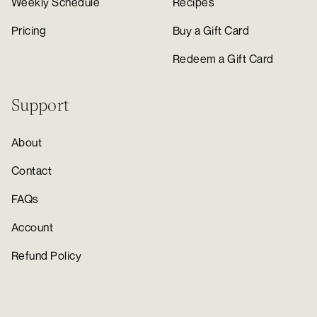
Weekly Schedule
Recipes
Pricing
Buy a Gift Card
Redeem a Gift Card
Support
About
Contact
FAQs
Account
Refund Policy