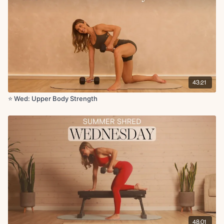
Skull crushers x12
X2 rounds
Circuit 3:
Seated overhead press x1 min
Bicep curls x1 min
Seated overhead press x15
43:21
Bicep curls x15
⭐️ Wed: Upper Body Strength
Circuit 4:
Elevated tricep push-ups x12
Single arm tripod row L/R x12
Upright row to lateral raise x12
Lat pulldown with toe tap x12
Lat pulldown x3
Suitcase crunch or deadbugs x12
X2 rounds
Finisher + Cool Down:
Abdominal curl with single leg lift x1 min
48:01