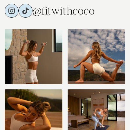
@fitwithcoco