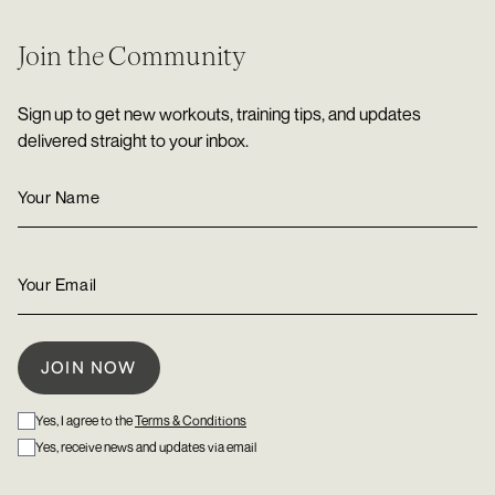
Join the Community
Sign up to get new workouts, training tips, and updates
delivered straight to your inbox.
Yes, I agree to the
Terms & Conditions
Yes, receive news and updates via email