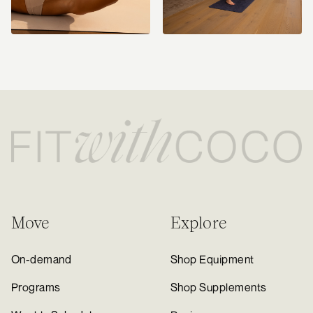
Move
Explore
On-demand
Shop Equipment
Programs
Shop Supplements