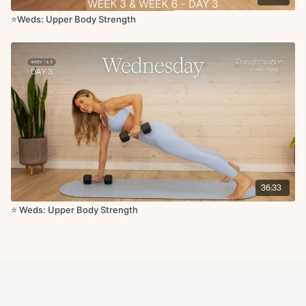
Seated side body stretch
Seated cat and cow
⭐️Weds: Upper Body Strength
Shoulder stretch reaches
Single arm chest stretch
I, Y, T x3
Chest opener
36:33
⭐️ Weds: Upper Body Strength